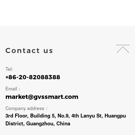
Contact us
Tel:
+86-20-82088388
Email：
market@gvssmart.com
Company address：
3rd Floor, Building 5, No.9, 4th Lanyu St, Huangpu
District, Guangzhou, China