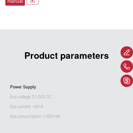
manual
Product parameters
Power Supply
Bus voltage
21-30V DC
Bus current
<6mA
Bus consumption
<180mW