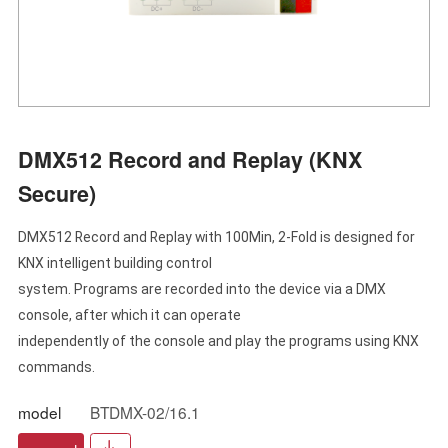
DMX512 Record and Replay (KNX
Secure)
DMX512 Record and Replay with 100Min, 2-Fold is designed for
KNX intelligent building control
system. Programs are recorded into the device via a DMX
console, after which it can operate
independently of the console and play the programs using KNX
commands.
model
BTDMX-02/16.1