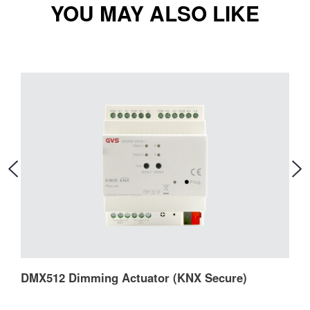
YOU MAY ALSO LIKE
DMX512 Dimming Actuator (KNX Secure)
D