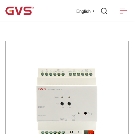
English
▼