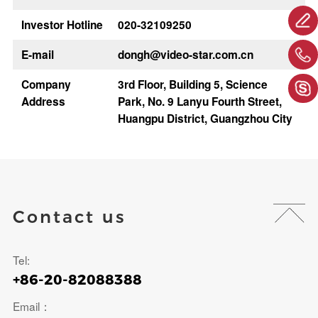
Investor Hotline
020-32109250
E-mail
dongh@video-star.com.cn
Company
3rd Floor, Building 5, Science
Address
Park, No. 9 Lanyu Fourth Street,
Huangpu District, Guangzhou City
Contact us
Tel:
+86-20-82088388
Email：