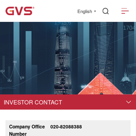
English
▼
INVESTOR CONTACT
Company Office
020-82088388
Number