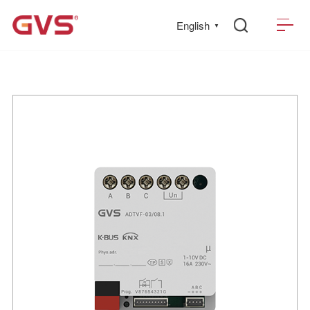
English
▼