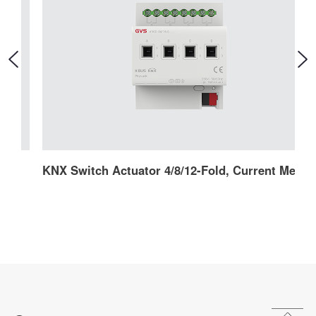
KNX Switch Actuator 4/8/12-Fold, Current Mesurement (Secure)
K