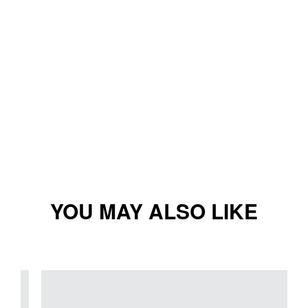
YOU MAY ALSO LIKE