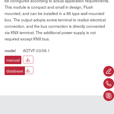
be configured according to actual application requirements.
This module is compact and small in design, Flush
mounted, and can be installed in a 86 type wall-mounted
box. The output adopts screw terminal to realize electrical
connection, and the bus connection is directly connected
via KNX terminal. The additional power supply is not
required except KNX bus.
model
ADTVF-03/08.1
manual
database