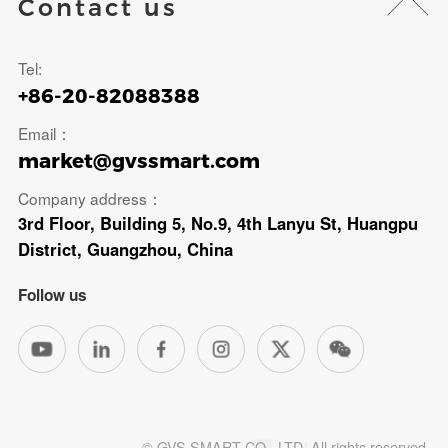
Contact us
Tel:
+86-20-82088388
Email：
market@gvssmart.com
Company address：
3rd Floor, Building 5, No.9, 4th Lanyu St, Huangpu
District, Guangzhou, China
Follow us
© GVS SMART CO., LTD. All rights reserved.