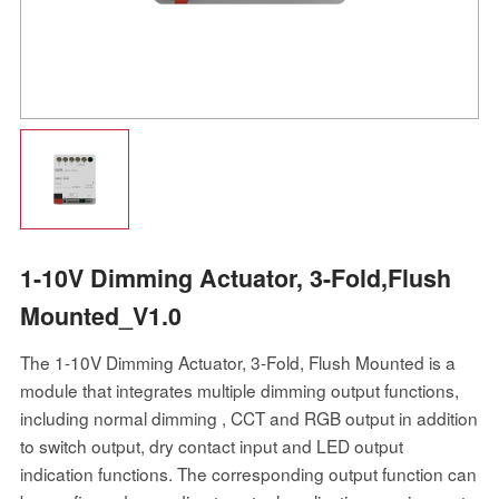
1-10V Dimming Actuator, 3-Fold,Flush
Mounted_V1.0
The 1-10V Dimming Actuator, 3-Fold, Flush Mounted is a
module that integrates multiple dimming output functions,
including normal dimming , CCT and RGB output in addition
to switch output, dry contact input and LED output
indication functions. The corresponding output function can