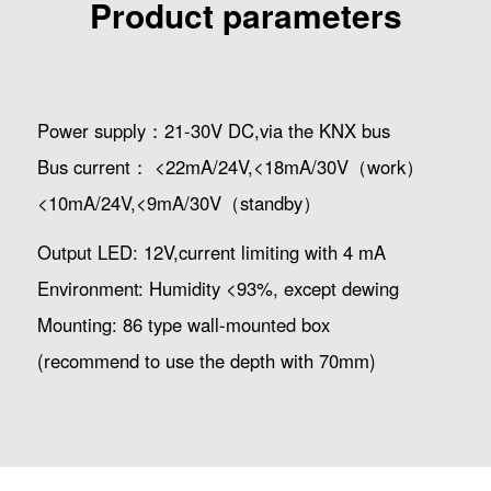
Product parameters
Power supply：21-30V DC,via the KNX bus
Bus current： <22mA/24V,<18mA/30V（work）
<10mA/24V,<9mA/30V（standby）
Output LED: 12V,current limiting with 4 mA
Environment: Humidity <93%, except dewing
Mounting: 86 type wall-mounted box
(recommend to use the depth with 70mm)