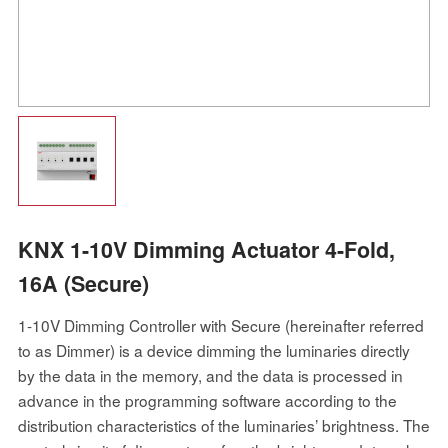
KNX 1-10V Dimming Actuator 4-Fold,
16A (Secure)
1-10V Dimming Controller with Secure (hereinafter referred
to as Dimmer) is a device dimming the luminaries directly
by the data in the memory, and the data is processed in
advance in the programming software according to the
distribution characteristics of the luminaries’ brightness. The