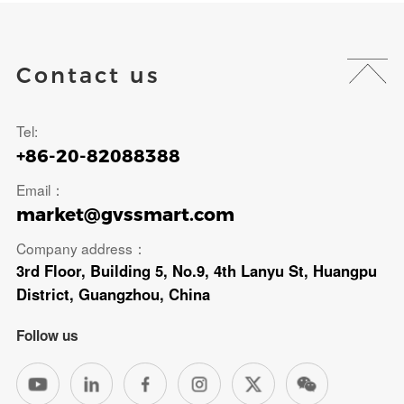
Contact us
Tel:
+86-20-82088388
Email：
market@gvssmart.com
Company address：
3rd Floor, Building 5, No.9, 4th Lanyu St, Huangpu
District, Guangzhou, China
Follow us