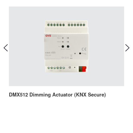
DMX512 Dimming Actuator (KNX Secure)
D