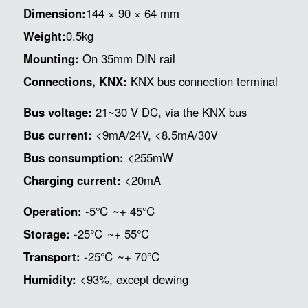
Dimension:
144 × 90 × 64 mm
Weight:
0.5kg
Mounting:
On 35mm DIN rail
Connections, KNX:
KNX bus connection terminal
Bus voltage:
21~30 V DC, via the KNX bus
Bus current:
<9mA/24V, <8.5mA/30V
Bus consumption:
<255mW
Charging current:
<20mA
Operation:
-5℃ ~+ 45℃
Storage:
-25℃ ~+ 55℃
Transport:
-25℃ ~+ 70℃
Humidity:
<93%, except dewing