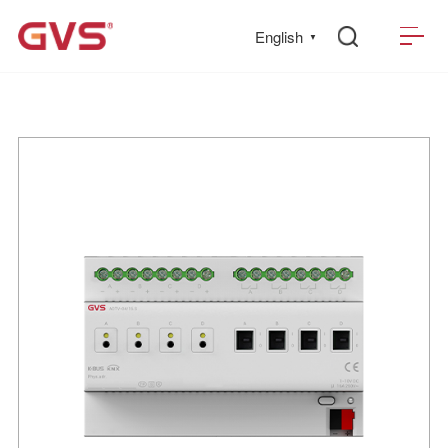
English
▼