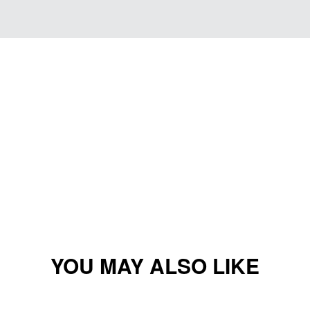
YOU MAY ALSO LIKE