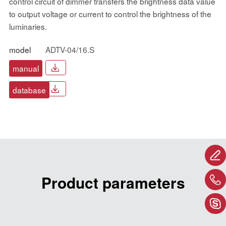
control circuit of dimmer transfers the brightness data value
to output voltage or current to control the brightness of the
luminaries.
model
ADTV-04/16.S
manual
database
Product parameters