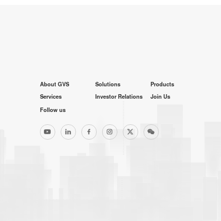
About GVS
Solutions
Products
Services
Investor Relations
Join Us
Follow us