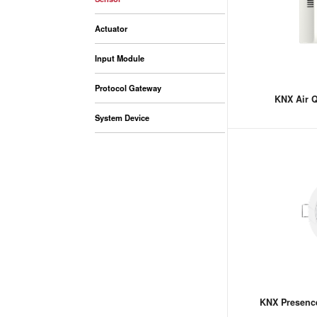
Actuator
Input Module
Protocol Gateway
KNX Air Q
System Device
KNX Presenc