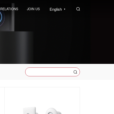
English
 RELATIONS
JOIN US
▼