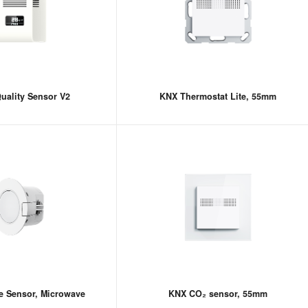
uality Sensor V2
KNX Thermostat Lite, 55mm
e Sensor, Microwave
KNX CO₂ sensor, 55mm