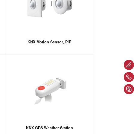
KNX Motion Sensor, PIR
KNX GPS Weather Station