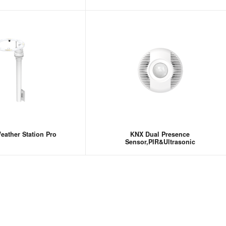
ather Station Pro
KNX Dual Presence
Sensor,PIR&Ultrasonic