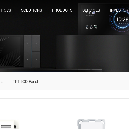
T GVS
SOLUTIONS
PRODUCTS
SERVICES
INVESTOR
tat
TFT LCD Panel