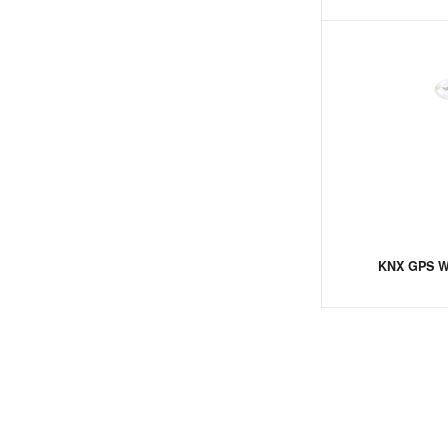
KNX GPS We