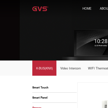
HOME
ABOU
K-BUS(KNX)
Video Intercom
WIFI Thermos
Smart Touch
Smart Panel
Sensor