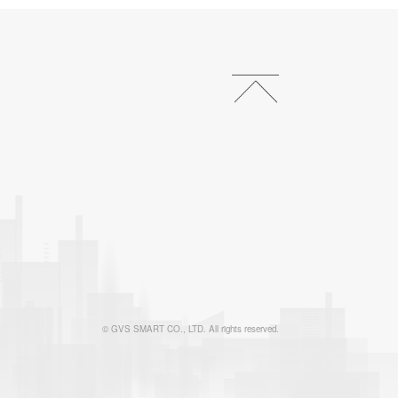
© GVS SMART CO., LTD. All rights reserved.