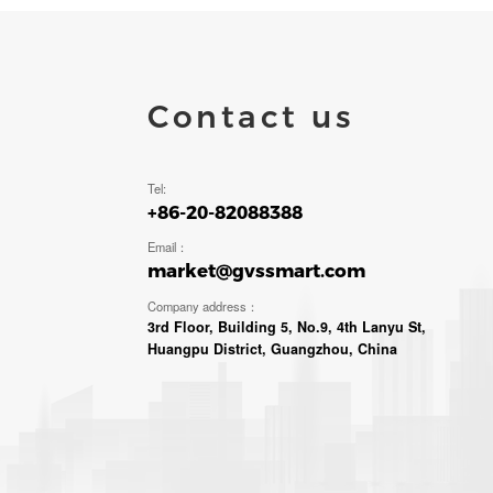
Contact us
Tel:
+86-20-82088388
Email：
market@gvssmart.com
Company address：
3rd Floor, Building 5, No.9, 4th Lanyu St,
Huangpu District, Guangzhou, China