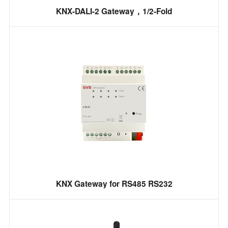
KNX-DALI-2 Gateway，1/2-Fold
KNX Gateway for RS485 RS232