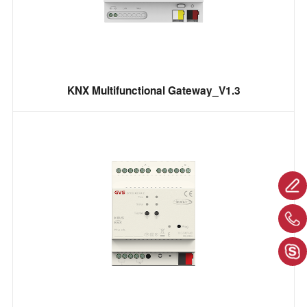
KNX Multifunctional Gateway_V1.3