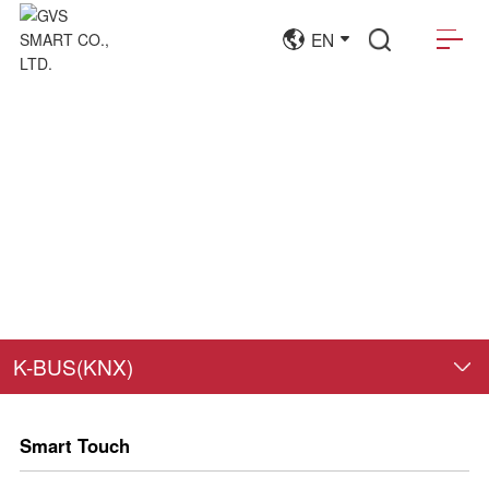
EN
K-BUS(KNX)
Smart Touch