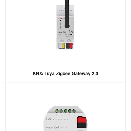
KNX/ Tuya-Zigbee Gateway 2.0