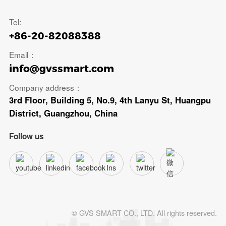
Tel:
+86-20-82088388
Email：
info@gvssmart.com
Company address：
3rd Floor, Building 5, No.9, 4th Lanyu St, Huangpu
District, Guangzhou, China
Follow us
© GVS SMART CO., LTD. All rights reserved.