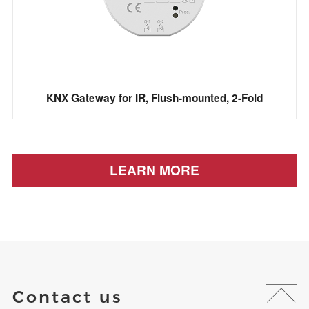
KNX Gateway for IR, Flush-mounted, 2-Fold
LEARN MORE
Contact us