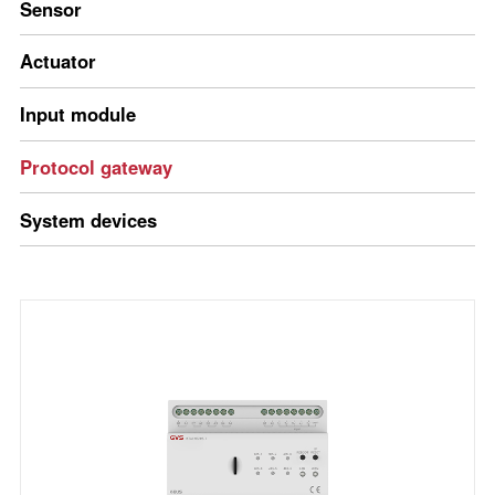
Sensor
Actuator
Input module
Protocol gateway
System devices