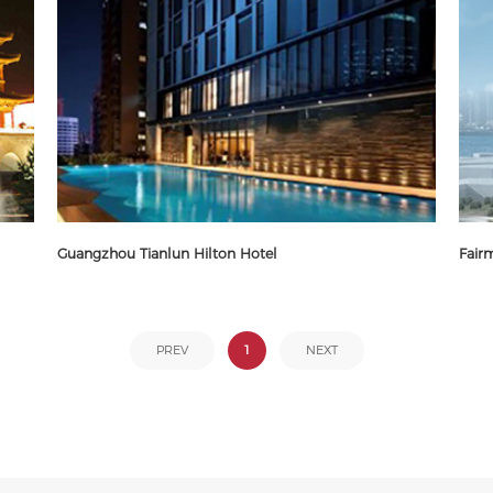
Guangzhou Tianlun Hilton Hotel
Fair
1