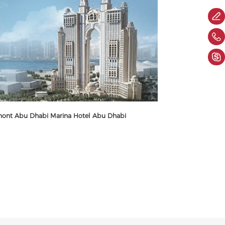
mont Abu Dhabi Marina Hotel Abu Dhabi