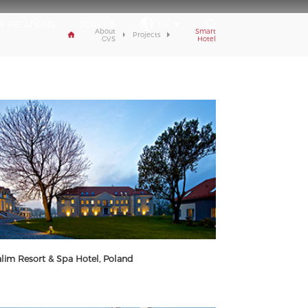
R RELATIONS
JOIN US
EN
About
Smart
Projects
GVS
Hotel
lim Resort & Spa Hotel, Poland