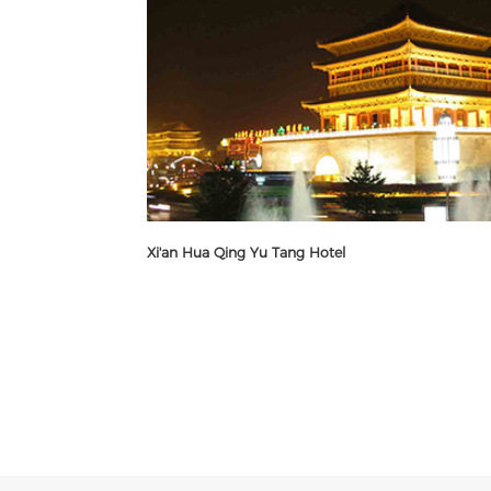
Xi'an Hua Qing Yu Tang Hotel