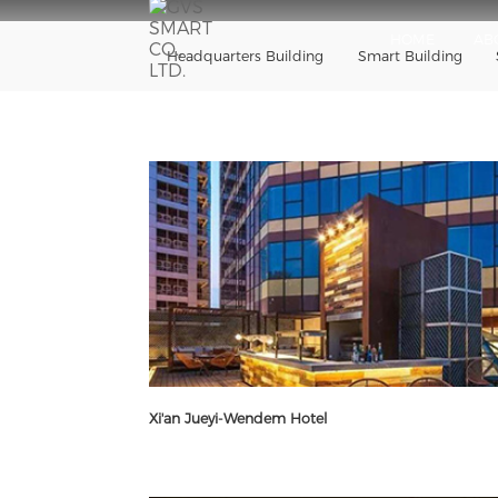
HOME
AB
Headquarters Building
Smart Building
Xi'an Jueyi-Wendem Hotel