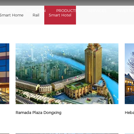
OUT GVS
SOLUTION
PRODUCTS
SERVICES
INVESTO
Smart Home
Rail
Smart Hotel
Ramada Plaza Dongxing
Heba