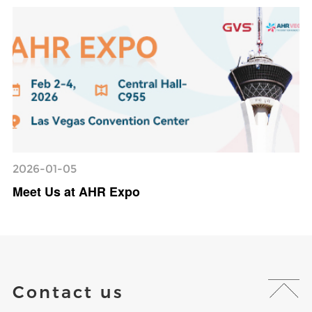
2026-01-05
Meet Us at AHR Expo
Contact us