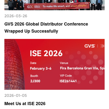
2026-03-26
GVS 2026 Global Distributor Conference
Wrapped Up Successfully
2026-01-05
Meet Us at ISE 2026