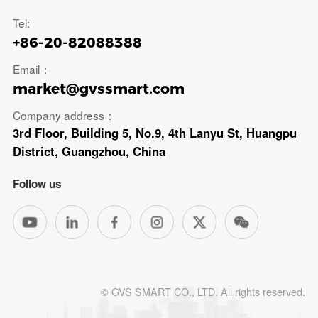
Tel:
+86-20-82088388
Email：
market@gvssmart.com
Company address：
3rd Floor, Building 5, No.9, 4th Lanyu St, Huangpu
District, Guangzhou, China
Follow us
© GVS SMART CO., LTD. All rights reserved.