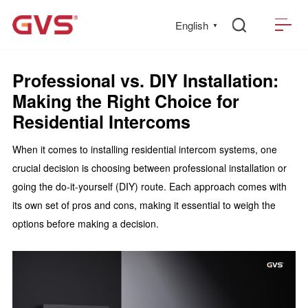
English
▼
Professional vs. DIY Installation:
Making the Right Choice for
Residential Intercoms
When it comes to installing residential intercom systems, one
crucial decision is choosing between professional installation or
going the do-it-yourself (DIY) route. Each approach comes with
its own set of pros and cons, making it essential to weigh the
options before making a decision.