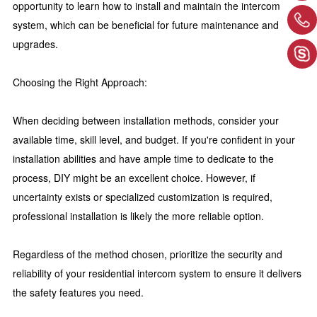
opportunity to learn how to install and maintain the intercom
system, which can be beneficial for future maintenance and
upgrades.
Choosing the Right Approach:
When deciding between installation methods, consider your
available time, skill level, and budget. If you're confident in your
installation abilities and have ample time to dedicate to the
process, DIY might be an excellent choice. However, if
uncertainty exists or specialized customization is required,
professional installation is likely the more reliable option.
Regardless of the method chosen, prioritize the security and
reliability of your residential intercom system to ensure it delivers
the safety features you need.