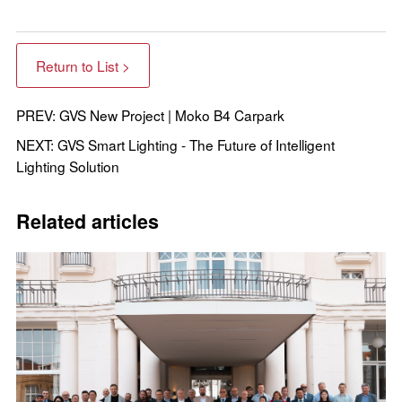
Return to List >
PREV: GVS New Project | Moko B4 Carpark
NEXT: GVS Smart Lighting - The Future of Intelligent
Lighting Solution
Related articles