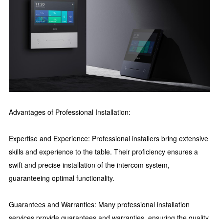
Advantages of Professional Installation:
Expertise and Experience: Professional installers bring extensive
skills and experience to the table. Their proficiency ensures a
swift and precise installation of the intercom system,
guaranteeing optimal functionality.
Guarantees and Warranties: Many professional installation
services provide guarantees and warranties, ensuring the quality