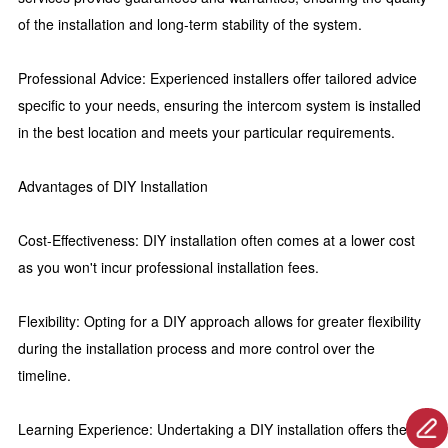
of the installation and long-term stability of the system.
Professional Advice: Experienced installers offer tailored advice
specific to your needs, ensuring the intercom system is installed
in the best location and meets your particular requirements.
Advantages of DIY Installation
Cost-Effectiveness: DIY installation often comes at a lower cost
as you won't incur professional installation fees.
Flexibility: Opting for a DIY approach allows for greater flexibility
during the installation process and more control over the
timeline.
Learning Experience: Undertaking a DIY installation offers the