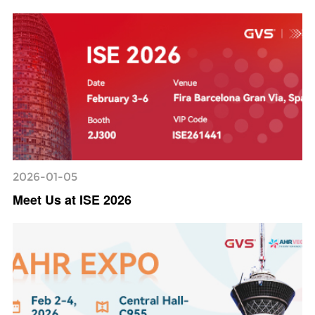
2026-01-05
Meet Us at ISE 2026