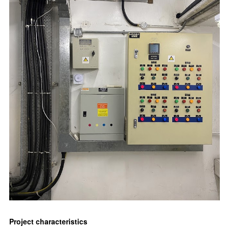
Project characteristics