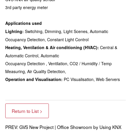
3rd party energy meter
Applications used
Lighting:
Switching, Dimming, Light Scenes, Automatic
Occupancy Detection, Constant Light Control
Heating, Ventilation & Air conditioning (HVAC):
Central &
Automatic Control, Automatic
Occupancy Detection , Ventilation, CO2 / Humidity / Temp
Measuring, Air Quality Detection,
Operation and Visualisation:
PC Visualisation, Web Servers
Return to List >
PREV: GVS New Project | Office Showroom by Using KNX