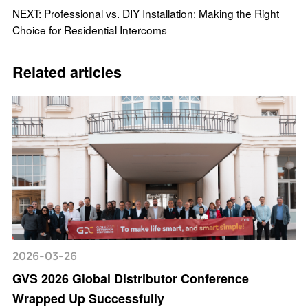
NEXT: Professional vs. DIY Installation: Making the Right
Choice for Residential Intercoms
Related articles
2026-03-26
GVS 2026 Global Distributor Conference
Wrapped Up Successfully