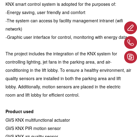
KNX smart control system is adopted for the purposes of:
-Energy saving, user friendly and comfort
-The system can access by facility management intranet (wifi
network)
-Graphic user interface for control, monitoring with energy data
The project includes the integration of the KNX system for
controlling lighting, jet fans in the parking area, and air-
conditioning in the lift lobby. To ensure a healthy environment, air
quality sensors are installed in both the parking area and lift
lobby. Additionally, motion sensors are placed in the electric
room and lift lobby for efficient control.
Product used
GVS KNX multifunctional actuator
GVS KNX PIR motion sensor
GVS KNX air quality sensor