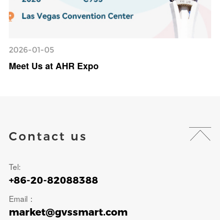
2026-01-05
Meet Us at AHR Expo
Contact us
Tel:
+86-20-82088388
Email：
market@gvssmart.com