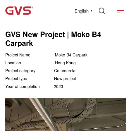
English
▼
GVS New Project | Moko B4
Carpark
Project Name Moko B4 Carpark
Location Hong Kong
Project category Commercial
Project type New project
Year of completion 2023