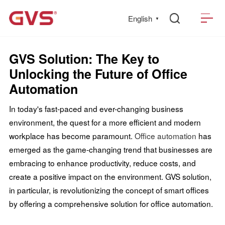
English
▼
GVS Solution: The Key to
Unlocking the Future of Office
Automation
In today's fast-paced and ever-changing business
environment, the quest for a more efficient and modern
workplace has become paramount.
Office automation
has
emerged as the game-changing trend that businesses are
embracing to enhance productivity, reduce costs, and
create a positive impact on the environment. GVS solution,
in particular, is revolutionizing the concept of smart offices
by offering a comprehensive solution for office automation.