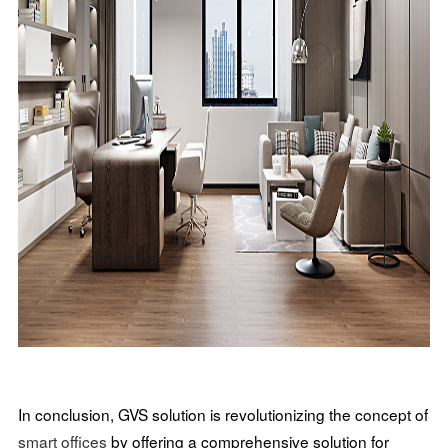
In conclusion, GVS solution is revolutionizing the concept of
smart offices
by offering a comprehensive solution for