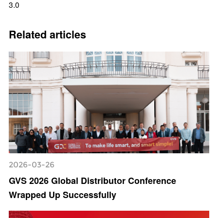
3.0
Related articles
2026-03-26
GVS 2026 Global Distributor Conference
Wrapped Up Successfully