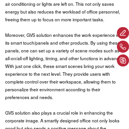
air conditioning or lights are left on. This not only saves
energy but also reduces the workload of office personnel,
freeing them up to focus on more important tasks.
Moreover, GVS solution enhances the work experience with
its smart touch/panels and other products. By using these
panels, one can set up a variety of scene modes such as
all-on/all-off lighting, timing, and other functions in advance.
With just one click, these smart scenes bring your work
experience to the next level. They provide users with
complete control over their workspace, allowing them to
personalize their environment according to their
preferences and needs.
GVS solution also plays a crucial role in enhancing the
corporate image. A smartly designed office not only looks
good but also sends a positive message about the