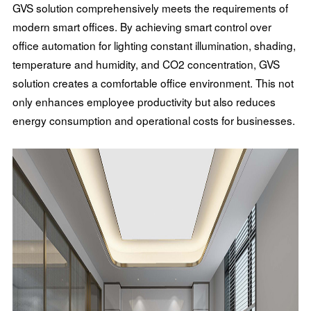
GVS solution comprehensively meets the requirements of
modern smart offices. By achieving smart control over
office automation for lighting constant illumination, shading,
temperature and humidity, and CO2 concentration, GVS
solution creates a comfortable office environment. This not
only enhances employee productivity but also reduces
energy consumption and operational costs for businesses.