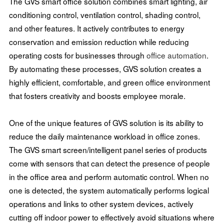
The GVS smart office solution combines smart lighting, air
conditioning control, ventilation control, shading control,
and other features. It actively contributes to energy
conservation and emission reduction while reducing
operating costs for businesses through
office automation
.
By automating these processes, GVS solution creates a
highly efficient, comfortable, and green office environment
that fosters creativity and boosts employee morale.
One of the unique features of GVS solution is its ability to
reduce the daily maintenance workload in office zones.
The GVS smart screen/intelligent panel series of products
come with sensors that can detect the presence of people
in the office area and perform automatic control. When no
one is detected, the system automatically performs logical
operations and links to other system devices, actively
cutting off indoor power to effectively avoid situations where