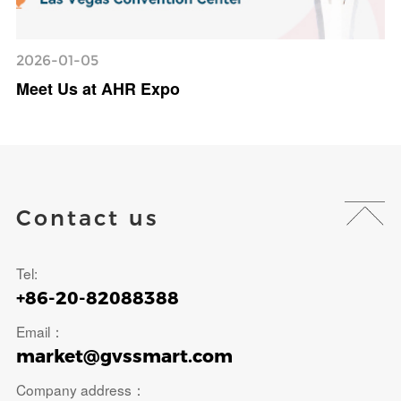
2026-01-05
Meet Us at AHR Expo
Contact us
Tel:
+86-20-82088388
Email：
market@gvssmart.com
Company address：