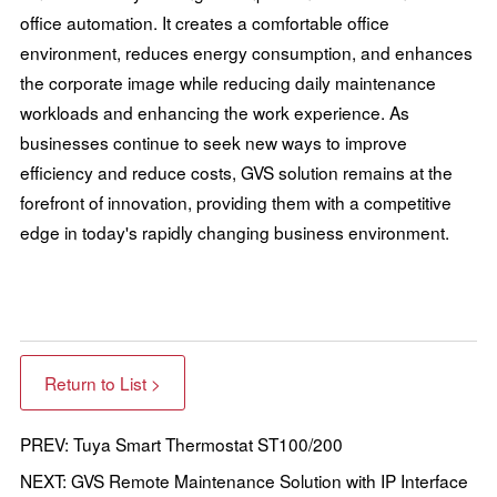
office automation. It creates a comfortable office
environment, reduces energy consumption, and enhances
the corporate image while reducing daily maintenance
workloads and enhancing the work experience. As
businesses continue to seek new ways to improve
efficiency and reduce costs, GVS solution remains at the
forefront of innovation, providing them with a competitive
edge in today's rapidly changing business environment.
Return to List >
PREV: Tuya Smart Thermostat ST100/200
NEXT: GVS Remote Maintenance Solution with IP Interface