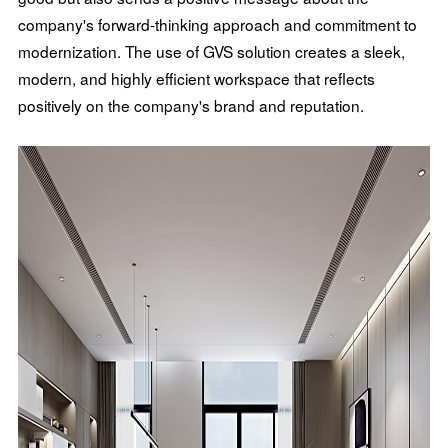
company's forward-thinking approach and commitment to
modernization. The use of GVS solution creates a sleek,
modern, and highly efficient workspace that reflects
positively on the company's brand and reputation.