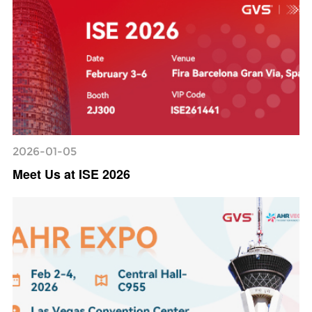
2026-01-05
Meet Us at ISE 2026