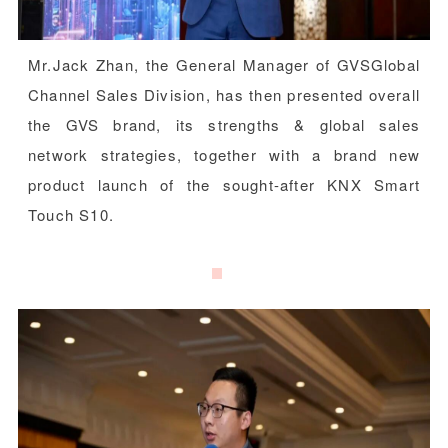
Mr.Jack Zhan, the General Manager of GVSGlobal
Channel Sales Division, has then presented overall
the GVS brand, its strengths & global sales
network strategies, together with a brand new
product launch of the sought-after KNX Smart
Touch S10.