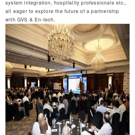
system integration, hospitality professionals etc.,
all eager to explore the future of a partnership
with GVS & En-tech.