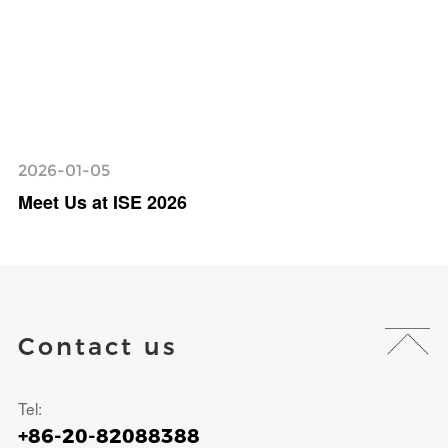
2026-01-05
Meet Us at ISE 2026
Contact us
Tel:
+86-20-82088388