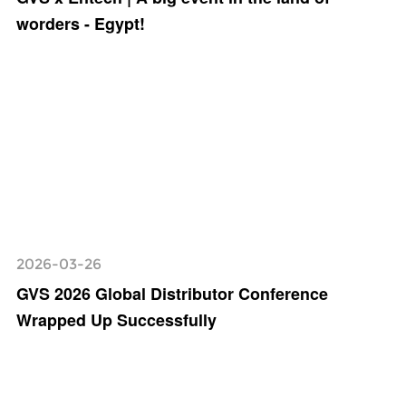
worders - Egypt!
2026-03-26
GVS 2026 Global Distributor Conference
Wrapped Up Successfully