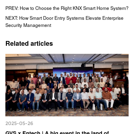
PREV: How to Choose the Right KNX Smart Home System?
NEXT: How Smart Door Entry Systems Elevate Enterprise
Security Management
Related articles
2025-05-26
GVS x Entech | A big event in the land of