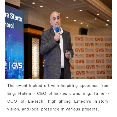
The event kicked off with inspiring speeches from
Eng. Hatem - CEO of En-tech, and Eng. Tamer -
COO of En-tech, highlighting Entech’s history,
vision, and local presence in various projects.