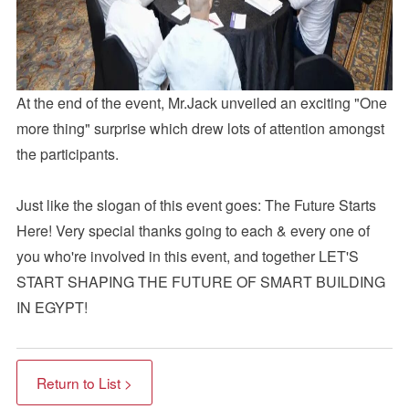
At the end of the event, Mr.Jack unveiled an exciting "One
more thing" surprise which drew lots of attention amongst
the participants.
Just like the slogan of this event goes: The Future Starts
Here! Very special thanks going to each & every one of
you who're involved in this event, and together LET'S
START SHAPING THE FUTURE OF SMART BUILDING
IN EGYPT!
Return to List >