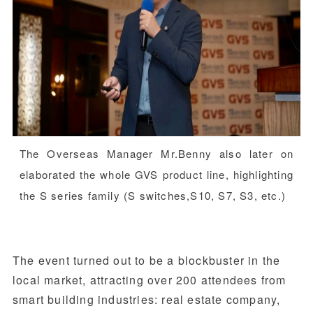
The Overseas Manager Mr.Benny also later on
elaborated the whole GVS product line, highlighting
the S series family (S switches,S10, S7, S3, etc.)
The event turned out to be a blockbuster in the
local market, attracting over 200 attendees from
smart building industries: real estate company,