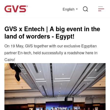
English
▼
GVS x Entech | A big event in the
land of worders - Egypt!
On 19 May, GVS together with our exclusive Egyptian
partner En-tech, held successfully a roadshow here in
Cairo!