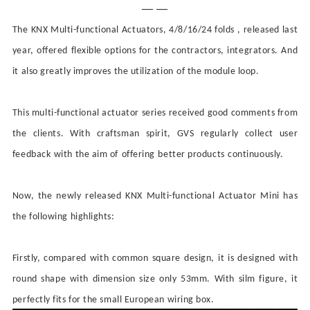
— —
The KNX Multi-functional Actuators, 4/8/16/24 folds , released last
year, offered flexible options for the contractors, integrators. And
it also greatly improves the
utilization
of the
module loop
.
This multi-functional actuator series received good comments from
the clients. With craftsman spirit, GVS
regularly collect user
feedback
with the aim of
offering
better products
continuously
.
Now, the newly released KNX Multi-functional Actuator Mini has
the following highlights:
Firstly, compared with common square design, it is designed with
round shape with dimension size only 53mm. With silm figure, it
perfectly fits for the small European wiring box.