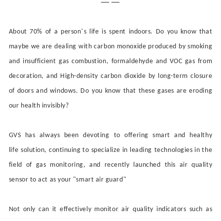
— —
’
About 70% of a person
s life is spent indoors. Do you know that
maybe we are dealing with carbon monoxide produced by smoking
and insufficient gas combustion, formaldehyde and VOC gas from
decoration, and
High-density
carbon dioxide
by
long-term closure
of doors and windows. D
o
you know that these gases are eroding
our health invisibly?
GVS has always been
devoting
to
offering
smart and healthy
life
solution
, continuing to specialize in
leading
technologies in the
field of gas monitoring, and recently launched this air quality
sensor to act as your "smart
air guard
"
Not only can it effectively monitor air quality indicators such as