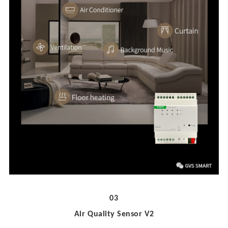
03
Air Quality Sensor V2