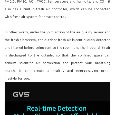
₂
PM2.5, PM10, AQI, TVOC, temperature and humidity, and CO
, it
also has a built-in fresh air controller
, which can be connected
with
fresh air system
for smart control.
In other words, under the joint action of the air quality sensor and
the fresh air system, the outdoor fresh air is continuously detected
and filtered before being sent to the room, and the indoor dirty air
is discharged to the outside, so that the confined space can
achieve scientific air convection and protect your breathing
health.
It can
create a healthy and energy-saving green
lifestyle
for you
.