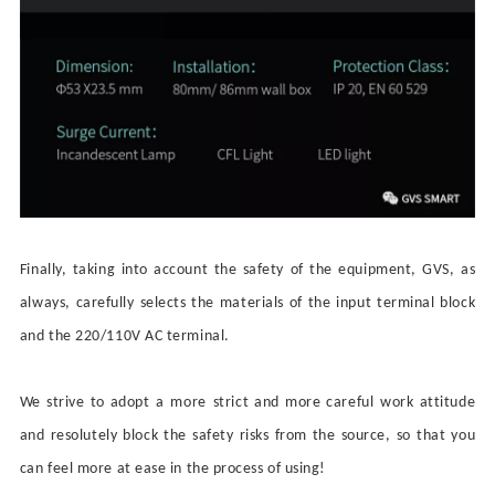
Finally, taking into account the safety of the equipment, GVS, as
always, carefully selects the materials of the input terminal block
and the
220/110V AC
terminal
.
We strive to adopt a
more
strict and more
careful
work attitude
and resolutely block the safety risks from the source, so that you
can feel more at ease in the process of using!