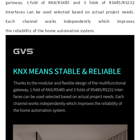
gateway, 1-fold of KNX/RS485 and 3 folds of RS485/RS232
interfaces can be used selected based on actual project needs.
Each
channel works independently
which
improves
the
reliability
of
the
home automation system.