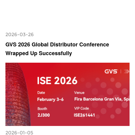
2026-03-26
GVS 2026 Global Distributor Conference
Wrapped Up Successfully
2026-01-05