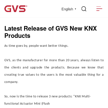
English
▼
Latest Release of GVS New KNX
Products
As time goes by, people want better things.
GVS, as the manufacturer for more than 20 years, always listen to
the clients and upgrade the products. Because we know that
creating true values to the users is the most valuable thing for a
company.
So, now is the time to release 3 new products:
“
KNX Multi-
functional Actuator
Mini (
Flush