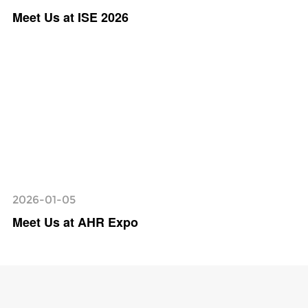
Meet Us at ISE 2026
2026-01-05
Meet Us at AHR Expo