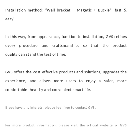
Installation method:
“
Wall bracket + Magetic + B
uckle
”
, fast &
easy!
In this way, from appearance, function to installation, GVS refines
every procedure and craftsmanship, so that
the product
quality
can stand the test of time.
GVS
offers the
cost-effective products and solutions, upgrades the
experience, and allows more users to enjoy a safer, more
comfortable, healthy and convenient smart life.
If you have any
interets
, please
feel free to
contact
GVS.
For more product information, please visit the official website of GVS