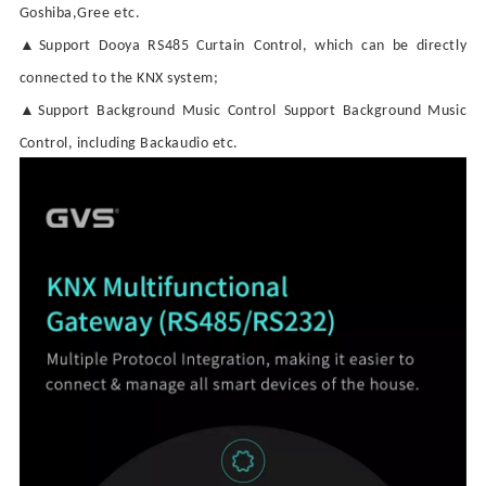
Goshiba,Gree etc.
▲
Support
Dooya
RS485
Curtain
Control, which can be directly
connected to the KNX system;
▲
Support Background Music Contro
l
Support Background Music
Contro
l
, including Backaudio etc.