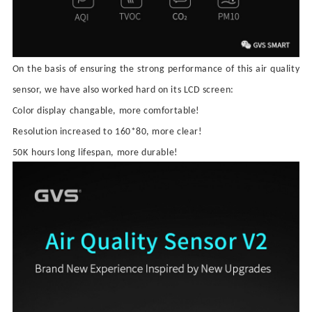
On the basis of ensuring the strong performance of this air quality
sensor, we have also worked hard on its LCD screen:
C
olor display
changable
, more comfortable
!
R
esolution increased to 160*80,
more clear!
5
0K
hours
long lifespan
, more durable
!