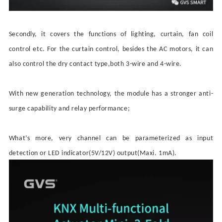
Secondly, it covers the functions of lighting, curtain, fan coil
control etc. For the curtain control, besides the AC motors, it can
also control the dry contact type,both 3-wire and 4-wire.
With new generation technology,
the module has
a
strong
er
anti-
surge capability and relay performance;
What
’
s more, very channel can be parameterized as input
detection or LED indicator(5V/12V) output(Maxi. 1mA).