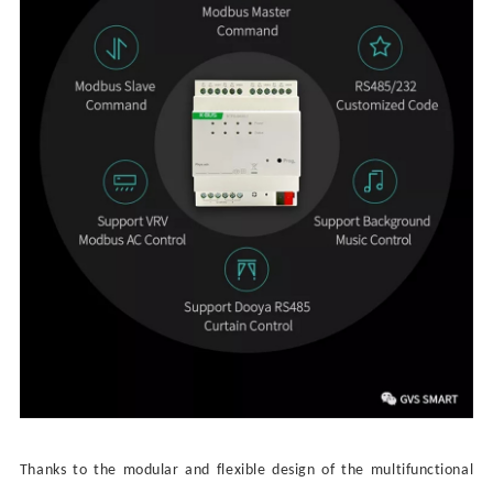
Thanks to t
he
modular and flexible design of the multifunctional