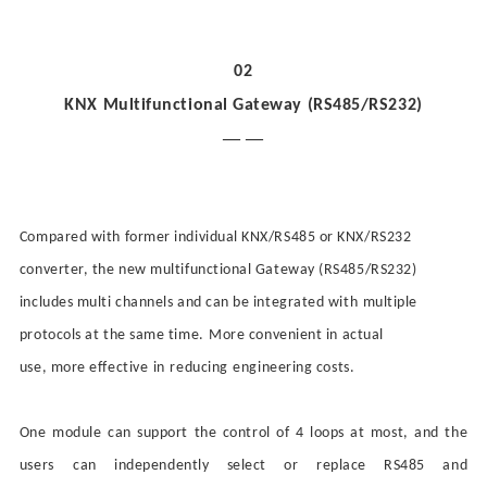
02
KNX Multifunctional Gateway (RS485/RS232)
— —
Compared with former individual KNX/RS485 or KNX/RS232
converter, the new multifunctional Gateway (RS485/RS232)
includes multi channels and
can be
integrated with
multiple
protocols at the same time.
More
convenient in actual
use,
more
effective
in
reduc
ing
engineering costs.
One module can support the control of 4 loops at most, and the
user
s
can independently select or replace RS485 and