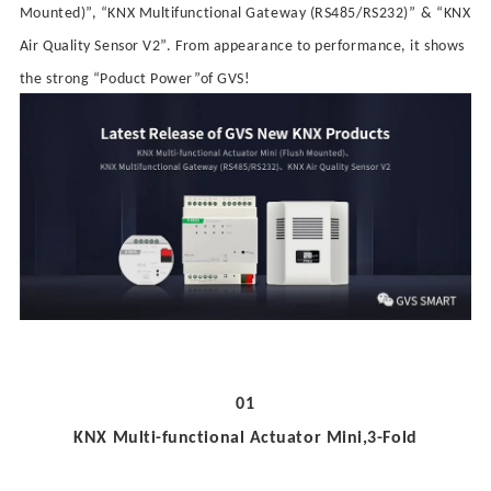
Mounted
)
”
,
“
KNX
Multifunctional
Gateway
(
RS485/RS232
)
”
&
“
KNX
Air Quality Sensor V2
”
.
From appearance to performance,
it shows
the strong
“
Poduct Power
”
of GVS!
01
KNX Multi-functional Actuator Mini
,3-
Fold