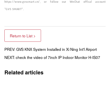
https://www.gvssmart.cn/, or follow our WeChat
offical
account
"GVS
SMART
".
Return to List >
PREV: GVS KNX System Installed in Xi Ning Int'l Airport
NEXT: check the video of 7inch IP Indoor Monitor H-IS07
Related articles