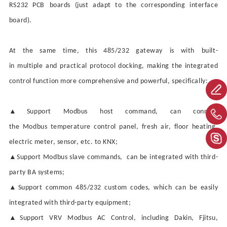
RS232
PCB
boards (just adapt to the corresponding interface
board).
At the same time, this 485/232 gateway
is with
built-
in
multiple
and practical protocol docking, making the integrated
control function more comprehensive and powerful, specifically:
▲
Support Modbus host command, can connect
the
Modbus
temperature control panel, fresh air, floor heating,
electric meter, sensor, etc. to KNX;
▲
Support Modbus slave commands, can be integrated with third-
party BA systems;
▲
Support common 485/232 custom codes, which can be easily
integrated with third-party equipment;
▲
Support VRV
Modbus AC
Control
, including Dakin, Fjitsu,