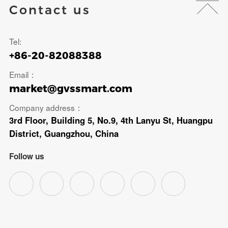
Contact us
Tel:
+86-20-82088388
Email：
market@gvssmart.com
Company address：
3rd Floor, Building 5, No.9, 4th Lanyu St, Huangpu
District, Guangzhou, China
Follow us