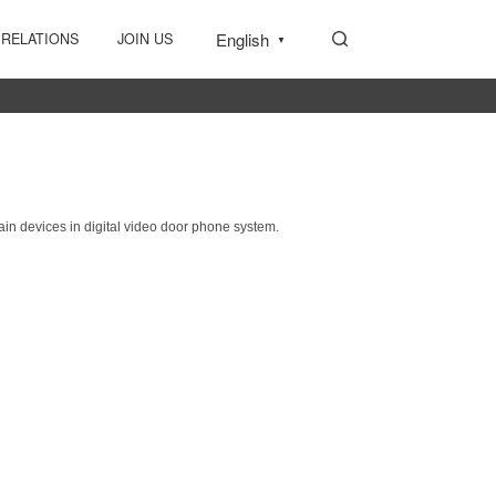
English
 RELATIONS
JOIN US
▼
main devices in
digital video door phone system.