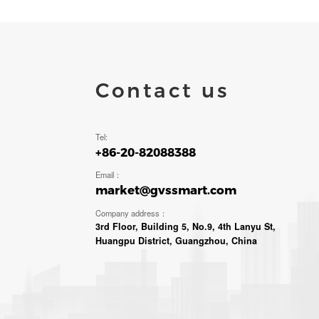
Contact us
Tel:
+86-20-82088388
Email：
market@gvssmart.com
Company address：
3rd Floor, Building 5, No.9, 4th Lanyu St,
Huangpu District, Guangzhou, China