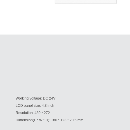
Working voltage: DC 24V
LCD panel size: 4.3 inch
Resolution: 480 * 272
Dimension(L * W * D): 180 * 123 * 20.5 mm