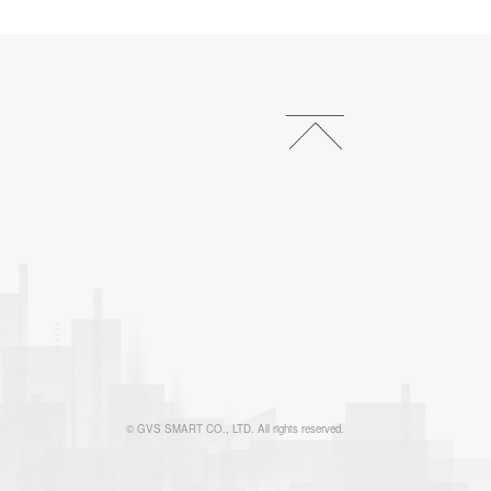
© GVS SMART CO., LTD. All rights reserved.