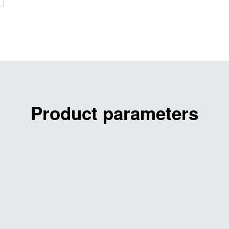
Product parameters