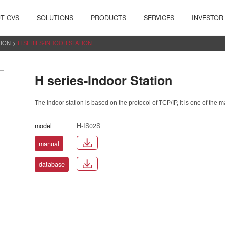
T GVS
SOLUTIONS
PRODUCTS
SERVICES
INVESTOR
TION
>
H SERIES-INDOOR STATION
H series-Indoor Station
The indoor station is based on the protocol of TCP/IP, it is one of the 
model
H-IS02S
manual
database