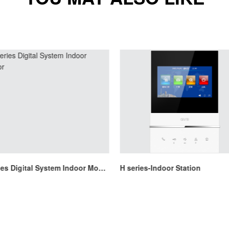
H Series Digital System Indoor Monitor
H series-Indoor Station