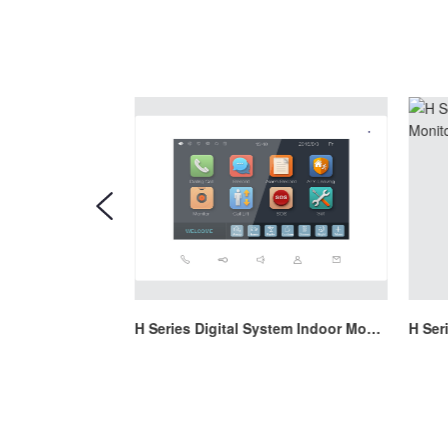
H Series Digital System Indoor Monitor
H Series Digital System Indoor Monitor