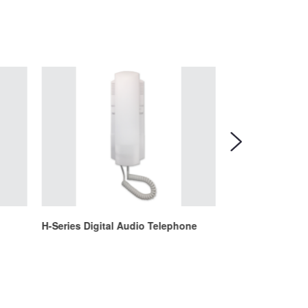
H-Series Digital Audio Telephone