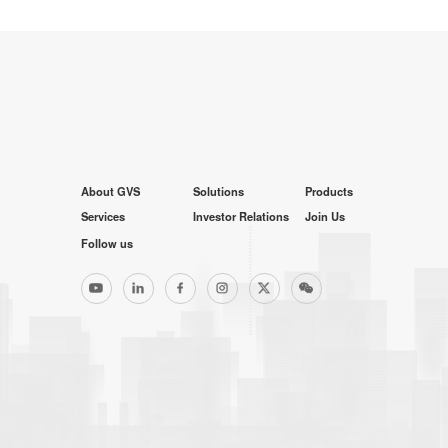
About GVS
Solutions
Products
Services
Investor Relations
Join Us
Follow us