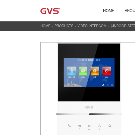
HOME
ABOU
HOME
>
PRODUCTS
>
VIDEO INTERCOM
>
╞INDOOR STA