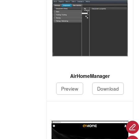
AirHomeManager
Preview
Download