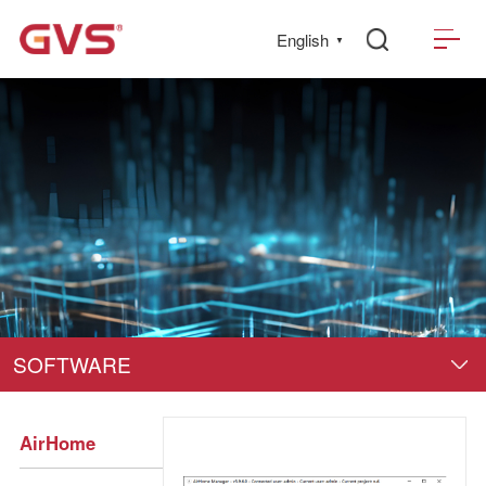
English
▼
SOFTWARE
AirHome