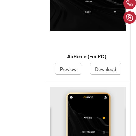
AirHome (For PC）
Preview
Download