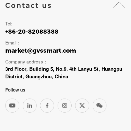
Contact us
Tel:
+86-20-82088388
Email：
market@gvssmart.com
Company address：
3rd Floor, Building 5, No.9, 4th Lanyu St, Huangpu
District, Guangzhou, China
Follow us