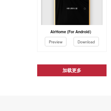
AirHome (For Android）
Preview
Download
加载更多