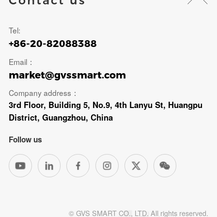
Contact us
Tel:
+86-20-82088388
Email：
market@gvssmart.com
Company address：
3rd Floor, Building 5, No.9, 4th Lanyu St, Huangpu
District, Guangzhou, China
Follow us
© GVS SMART CO., LTD. All rights reserved.