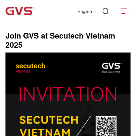
English
▼
Join GVS at Secutech Vietnam
2025