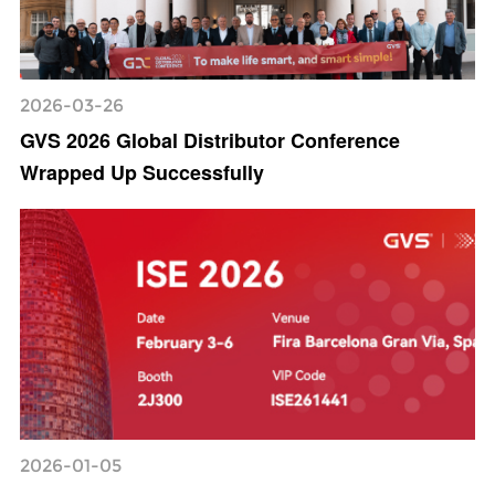
2026-03-26
GVS 2026 Global Distributor Conference
Wrapped Up Successfully
2026-01-05