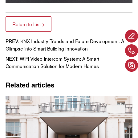
Return to List >
PREV: KNX Industry Trends and Future Development: A
Glimpse into Smart Building Innovation
NEXT: WiFi Video Intercom System: A Smart
Communication Solution for Modern Homes
Related articles