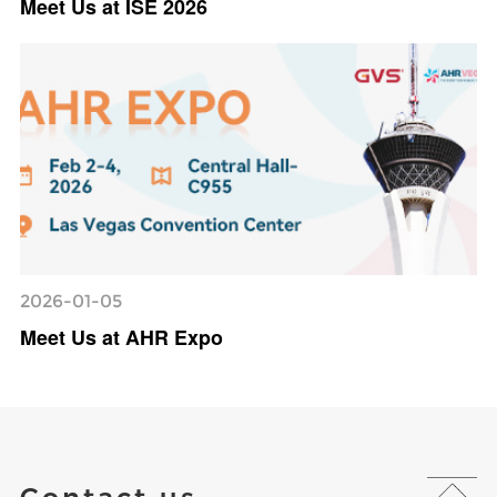
Meet Us at ISE 2026
2026-01-05
Meet Us at AHR Expo