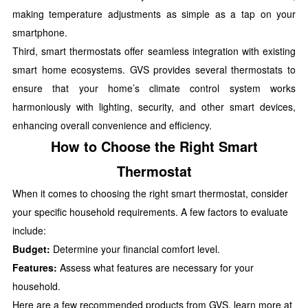
making temperature adjustments as simple as a tap on your
smartphone.
Third, smart thermostats offer seamless integration with existing
smart home ecosystems. GVS provides several thermostats to
ensure that your home’s climate control system works
harmoniously with lighting, security, and other smart devices,
enhancing overall convenience and efficiency.
How to Choose the Right Smart
Thermostat
When it comes to choosing the right smart thermostat, consider
your specific household requirements. A few factors to evaluate
include:
Budget:
Determine your financial comfort level.
Features:
Assess what features are necessary for your
household.
Here are a few recommended products from GVS, learn more at