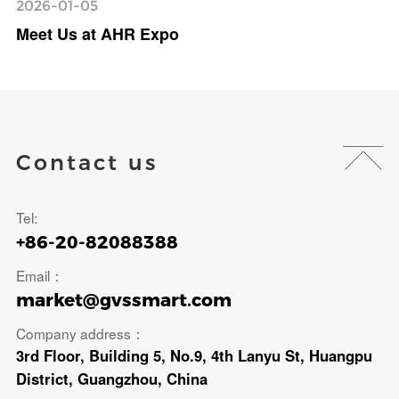
2026-01-05
Meet Us at AHR Expo
Contact us
Tel:
+86-20-82088388
Email：
market@gvssmart.com
Company address：
3rd Floor, Building 5, No.9, 4th Lanyu St, Huangpu
District, Guangzhou, China