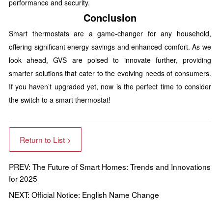
performance and security.
Conclusion
Smart thermostats are a game-changer for any household,
offering significant energy savings and enhanced comfort. As we
look ahead, GVS are poised to innovate further, providing
smarter solutions that cater to the evolving needs of consumers.
If you haven’t upgraded yet, now is the perfect time to consider
the switch to a smart thermostat!
Return to List >
PREV: The Future of Smart Homes: Trends and Innovations
for 2025
NEXT: Official Notice: English Name Change