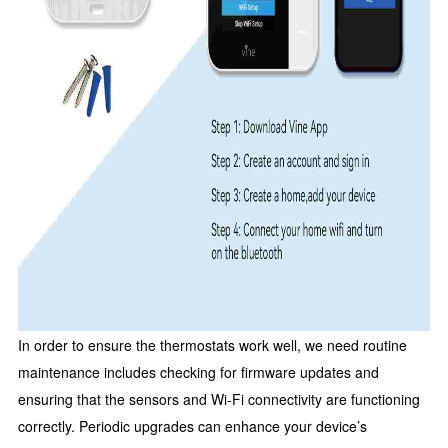
In order to ensure the thermostats work well, we need routine
maintenance includes checking for firmware updates and
ensuring that the sensors and Wi-Fi connectivity are functioning
correctly. Periodic upgrades can enhance your device’s