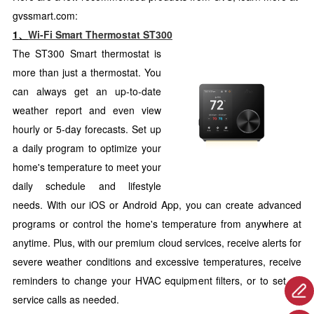
gvssmart.com:
1、
Wi-Fi Smart Thermostat ST300
The ST300 Smart thermostat is
more than just a thermostat. You
can always get an up-to-date
weather report and even view
hourly or 5-day forecasts. Set up
a daily program to optimize your
home's temperature to meet your
daily schedule and lifestyle
needs. With our iOS or Android App, you can create advanced
programs or control the home's temperature from anywhere at
anytime. Plus, with our premium cloud services, receive alerts for
severe weather conditions and excessive temperatures, receive
reminders to change your HVAC equipment filters, or to set up
service calls as needed.