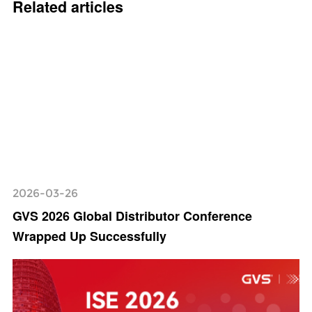
Related articles
2026-03-26
GVS 2026 Global Distributor Conference
Wrapped Up Successfully