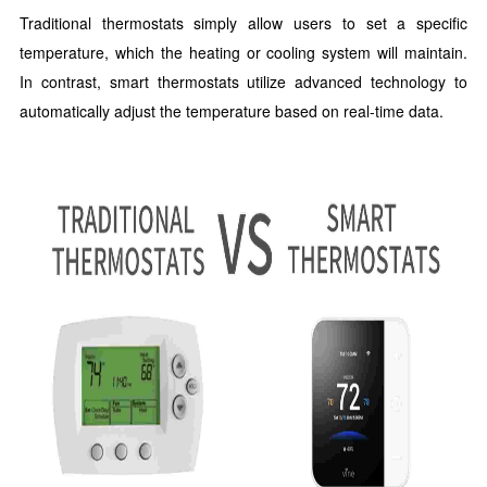
Traditional thermostats simply allow users to set a specific
temperature, which the heating or cooling system will maintain.
In contrast, smart thermostats utilize advanced technology to
automatically adjust the temperature based on real-time data.