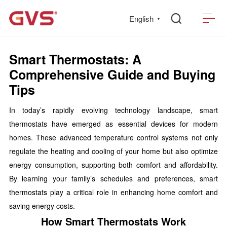
English
▼
Smart Thermostats: A
Comprehensive Guide and Buying
Tips
In today’s rapidly evolving technology landscape, smart
thermostats have emerged as essential devices for modern
homes. These advanced temperature control systems not only
regulate the heating and cooling of your home but also optimize
energy consumption, supporting both comfort and affordability.
By learning your family’s schedules and preferences, smart
thermostats play a critical role in enhancing home comfort and
saving energy costs.
How Smart Thermostats Work