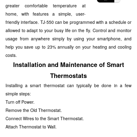
greater comfortable temperature at
home, with features a simple, user-
friendly interface. TJ-550 can be programmed with a schedule or
allowed to adapt to your busy life on the fly. Control and monitor
usage from anywhere simply by using your smartphone, and
help you save up to 23% annually on your heating and cooling
costs.
Installation and Maintenance of Smart
Thermostats
Installing a smart thermostat can typically be done in a few
simple steps:
Turn off Power.
Remove the Old Thermostat.
Connect Wires to the Smart Thermostat.
Attach Thermostat to Wall.