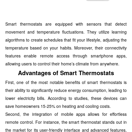
Smart thermostats are equipped with sensors that detect
movement and temperature fluctuations. They utilize learning
algorithms to create schedules that fit your lifestyle, adjusting the
temperature based on your habits. Moreover, their connectivity
features enable remote access through smartphone apps,
allowing users to control their home’s climate from anywhere.
Advantages of Smart Thermostats
First, one of the most notable benefits of smart thermostats is
their ability to significantly reduce energy consumption, leading to
lower electricity bills. According to studies, these devices can
save homeowners 15-25% on heating and cooling costs.
Second, the integration of mobile apps allows for effortless
remote control. For instance, the smart thermostat stands out in
the market for its user-friendly interface and advanced features,