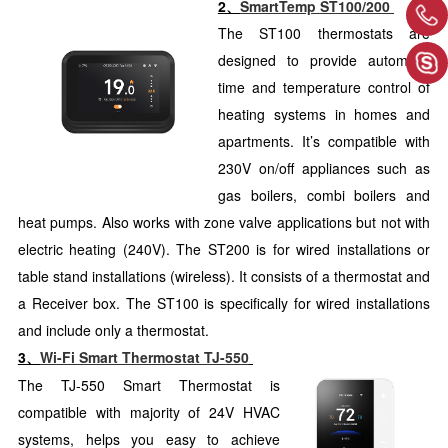
2、
SmartTemp ST100/200
The ST100 thermostats are
designed to provide automatic
time and temperature control of
heating systems in homes and
apartments. It’s compatible with
230V on/off appliances such as
gas boilers, combi boilers and
heat pumps. Also works with zone valve applications but not with
electric heating (240V). The ST200 is for wired installations or
table stand installations (wireless). It consists of a thermostat and
a Receiver box. The ST100 is specifically for wired installations
and include only a thermostat.
3、
Wi-Fi Smart Thermostat TJ-550
The TJ-550 Smart Thermostat is
compatible with majority of 24V HVAC
systems, helps you easy to achieve