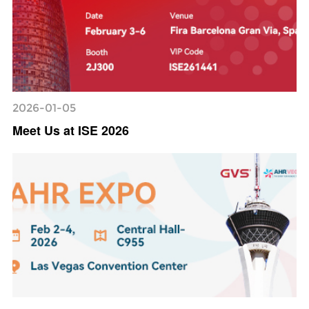
2026-01-05
Meet Us at ISE 2026