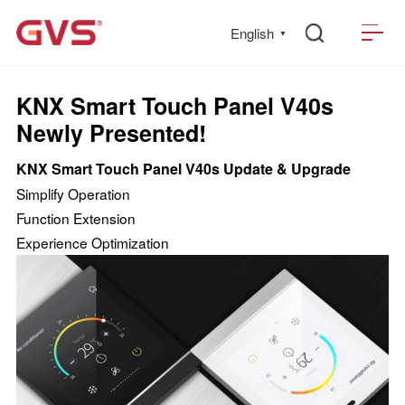
English
▼
KNX Smart Touch Panel V40s
Newly Presented!
KNX Smart Touch Panel V40s Update & Upgrade
Simplify Operation
Function Extension
Experience Optimization