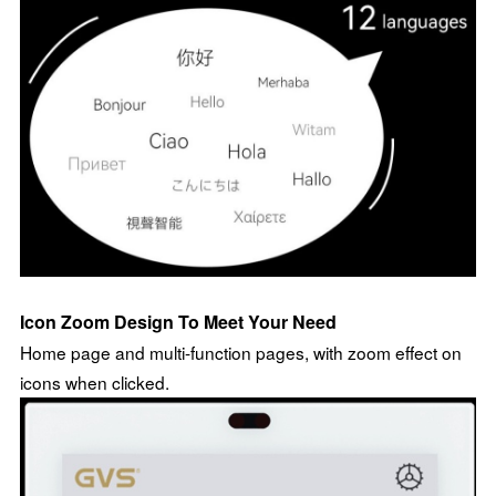
Icon Zoom Design To Meet Your Need
Home page and multi-function pages, with zoom effect on
icons when clicked.