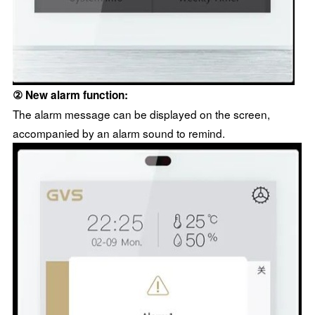
② New alarm function:
The alarm message can be displayed on the screen,
accompanied by an alarm sound to remind.