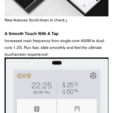
New features Scroll down to check↓
A Smooth Touch With A Tap
Increased main frequency from single-core 400M to dual-
core 1.2G. Run fast, slide smoothly and feel the ultimate
touchscreen experience!