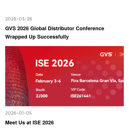
2026-03-26
GVS 2026 Global Distributor Conference
Wrapped Up Successfully
2026-01-05
Meet Us at ISE 2026