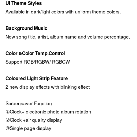
UI Theme Styles
Available in dark/light colors with uniform theme colors.
Background Music
New song title, artist, album name and volume percentage.
Color &Color Temp.Control
Support RGB/RGBW/ RGBCW
Coloured Light Strip Feature
2 new display effects with blinking effect
Screensaver Function
①Clock+ electronic photo album rotation
②Clock +air quality display
③Single page display