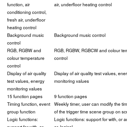
function, air
air, underfloor heating control
conditioning control,
fresh air, underfloor
heating control
Background music
Background music control
control
RGB, RGBW and
RGB, RGBW, RGBCW and colour tem
colour temperature
control
control
Display of air quality
Display of air quality test values, ene
test values, energy
monitoring values
monitoring values
15 function pages
9 function pages
Timing function, event
Weekly timer, user can modify the tim
group function
of the trigger time scene group on s
Logic functions:
Logic functions: support for with, or a
support for with, or
or, logical