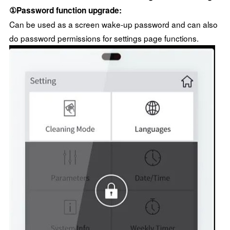
①Password function upgrade:
Can be used as a screen wake-up password and can also
do password permissions for settings page functions.