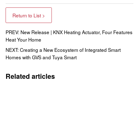
Return to List >
PREV: New Release | KNX Heating Actuator, Four Features
Heat Your Home
NEXT: Creating a New Ecosystem of Integrated Smart
Homes with GVS and Tuya Smart
Related articles