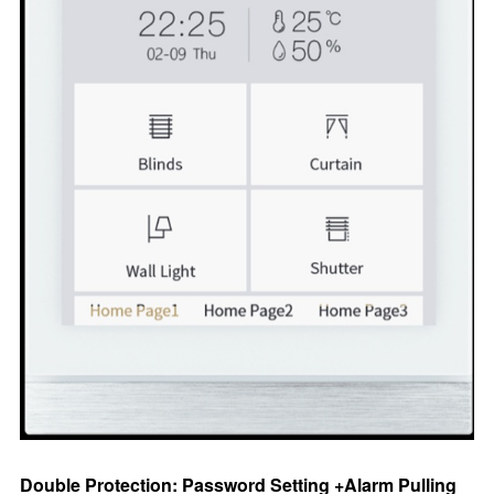
Double Protection: Password Setting +Alarm Pulling