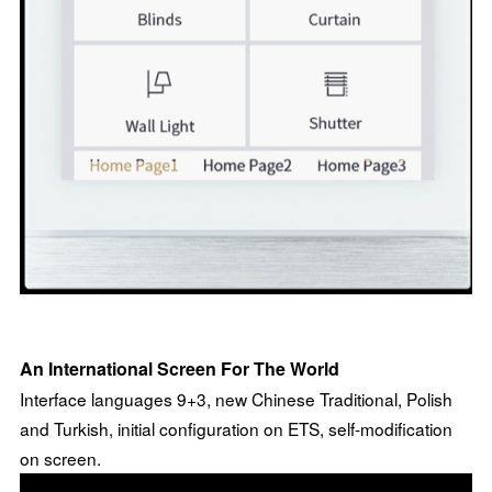
An International Screen For The World
Interface languages 9+3, new Chinese Traditional, Polish
and Turkish, initial configuration on ETS, self-modification
on screen.