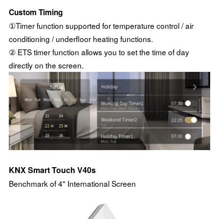
Custom Timing
①Timer function supported for temperature control / air
conditioning / underfloor heating functions.
② ETS timer function allows you to set the time of day
directly on the screen.
KNX Smart Touch V40s
Benchmark of 4" International Screen