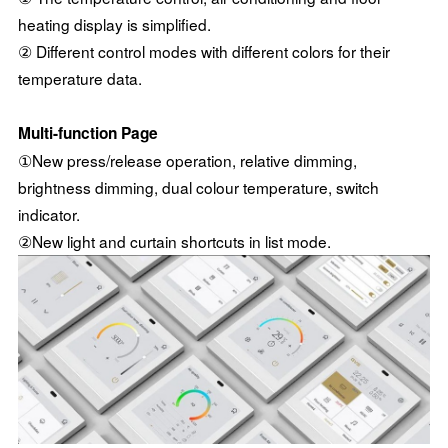
heating display is simplified.
② Different control modes with different colors for their
temperature data.
Multi-function Page
①New press/release operation, relative dimming,
brightness dimming, dual colour temperature, switch
indicator.
②New light and curtain shortcuts in list mode.