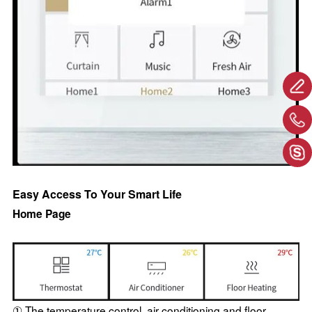
Easy Access To Your Smart Life
Home Page
① The temperature control, air conditioning and floor