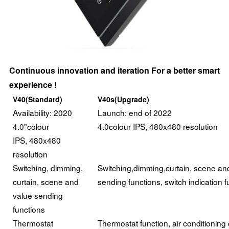
Continuous innovation and iteration For a better smart
experience !
V40(Standard)
V40s(Upgrade)
Availability: 2020
Launch: end of 2022
4.0"colour
4.0colour IPS, 480x480 resolution
IPS, 480x480
resolution
Switching, dimming,
Switching,dimming,curtain, scene an
curtain, scene and
sending functions, switch indication f
value sending
functions
Thermostat
Thermostat function, air conditioning 