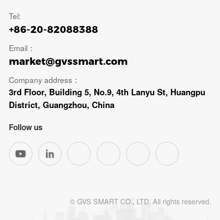
Tel:
+86-20-82088388
Email：
market@gvssmart.com
Company address：
3rd Floor, Building 5, No.9, 4th Lanyu St, Huangpu
District, Guangzhou, China
Follow us
© GVS SMART CO., LTD. All rights reserved.