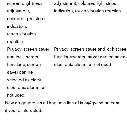
screen brightness
adjustment, coloured light strips
adjustment,
indication, touch vibration reaction
coloured light strips
indication,
touch vibration
reaction
Privacy, screen saver
Privacy, screen saver and lock scree
and lock screen
functions;screen saver can be select
functions; screen
electronic album, or not used
saver can be
selected as clock,
electronic album, or
not used
Now on general sale Drop us a line at info@gvssmart.com
if you're interested.