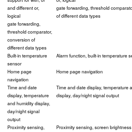
and different or,
gate forwarding, threshold comparato
logical
of different data types
gate forwarding,
threshold comparator,
conversion of
different data types
Built-in temperature
Alarm function, built-in temperature 
sensor
Home page
Home page navigation
navigation
Time and date
Time and date display, temperature 
display, temperature
display, day/night signal output
and humidity display,
day/night signal
output
Proximity sensing,
Proximity sensing, screen brightness