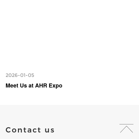
2026-01-05
Meet Us at AHR Expo
Contact us