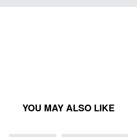
YOU MAY ALSO LIKE