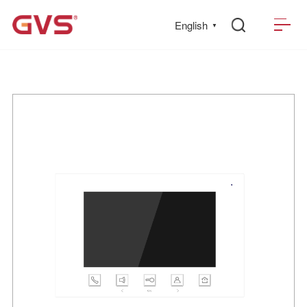
English
▼