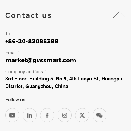
Contact us
Tel:
+86-20-82088388
Email：
market@gvssmart.com
Company address：
3rd Floor, Building 5, No.9, 4th Lanyu St, Huangpu
District, Guangzhou, China
Follow us