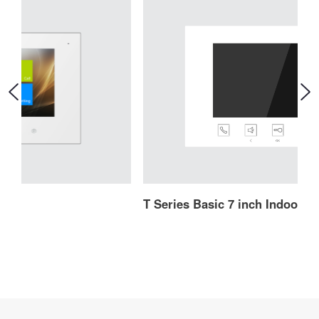
T Series Basic 7 inch Indoor Monitor