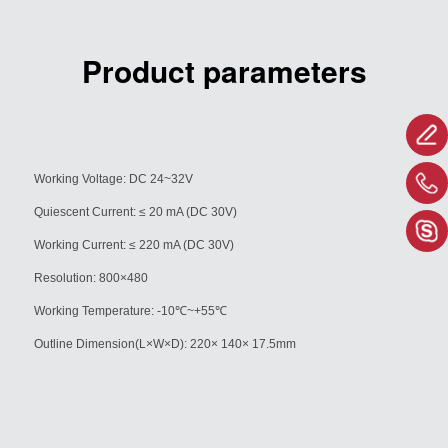
Product parameters
Working Voltage: DC 24~32V
Quiescent Current: ≤ 20 mA (DC 30V)
Working Current: ≤ 220 mA (DC 30V)
Resolution: 800×480
Working Temperature: -10
℃
~+55
℃
Outline Dimension(L×W×D): 220× 140×
17.5mm