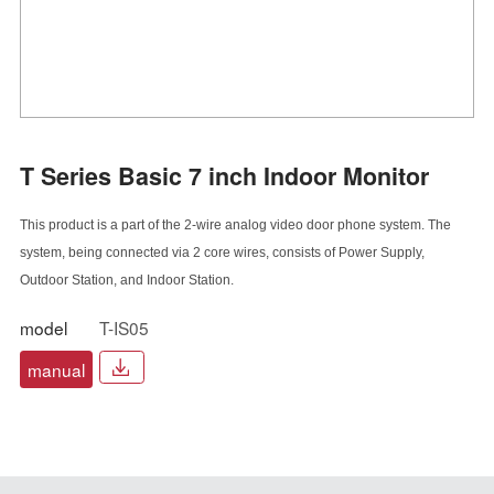
T Series Basic 7 inch Indoor Monitor
This product is a part of the 2-wire analog video door phone system. The
system, being
connected via 2 core wires, consists of Power Supply,
Outdoor Station, and Indoor Station.
model
T-IS05
manual