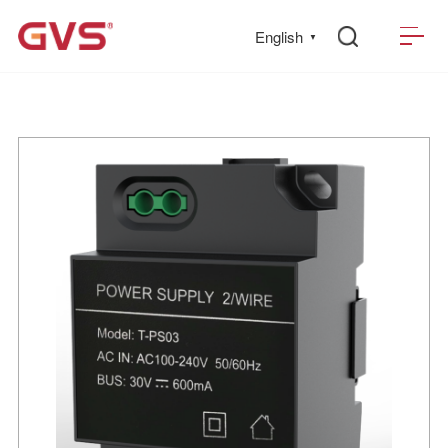
English
▼