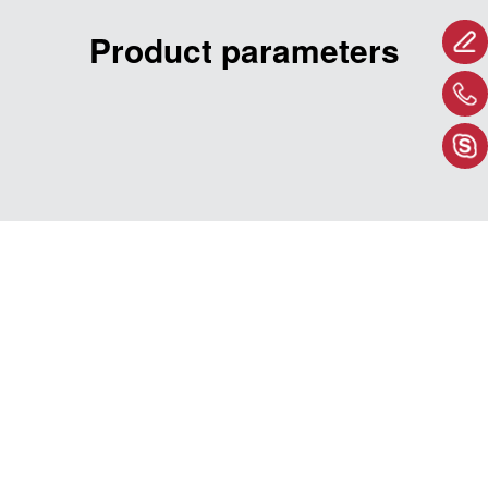
Product parameters