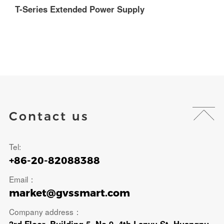
T-Series Extended Power Supply
T
Contact us
Tel:
+86-20-82088388
Email：
market@gvssmart.com
Company address：