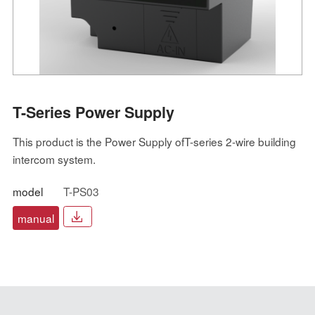
T-Series Power Supply
This product is the Power Supply ofT-series 2-wire building
intercom system.
model
T-PS03
manual