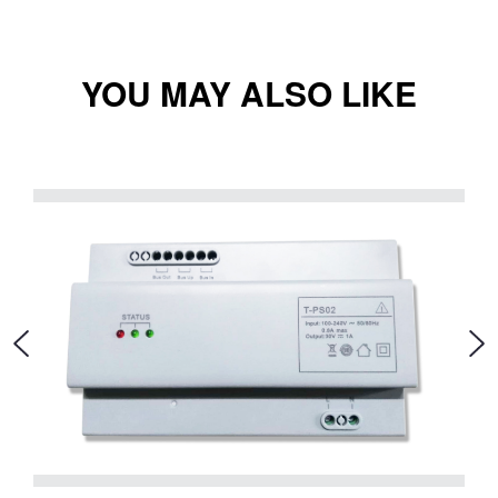
YOU MAY ALSO LIKE