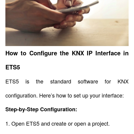
How to Configure the KNX IP Interface in
ETS5
ETS5 is the standard software for KNX
configuration. Here’s how to set up your interface:
Step-by-Step Configuration:
1. Open ETS5 and create or open a project.