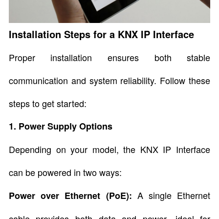
Installation Steps for a KNX IP Interface
Proper installation ensures both stable
communication and system reliability. Follow these
steps to get started:
1. Power Supply Options
Depending on your model, the KNX IP Interface
can be powered in two ways:
A single Ethernet
Power over Ethernet (PoE):
cable provides both data and power—ideal for