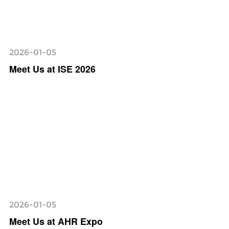
2026-01-05
Meet Us at ISE 2026
2026-01-05
Meet Us at AHR Expo