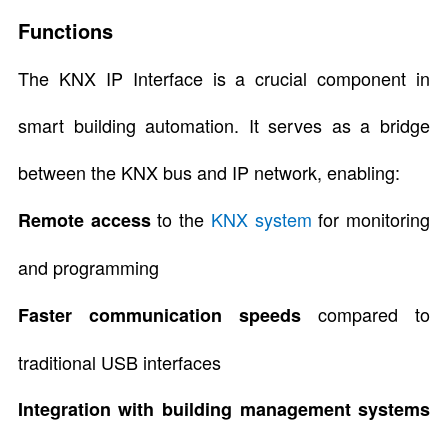
Functions
The KNX IP Interface is a crucial component in
smart building automation. It serves as a bridge
between the KNX bus and IP network, enabling:
to the
KNX system
for monitoring
Remote access
and programming
compared to
Faster communication speeds
traditional USB interfaces
Integration with building management systems