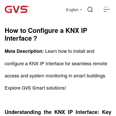
English
▼
How to Configure a KNX IP
Interface？
Learn how to install and
Meta Description:
configure a KNX IP Interface for seamless remote
access and system monitoring in smart buildings.
Explore GVS Smart solutions!
Understanding the KNX IP Interface: Key