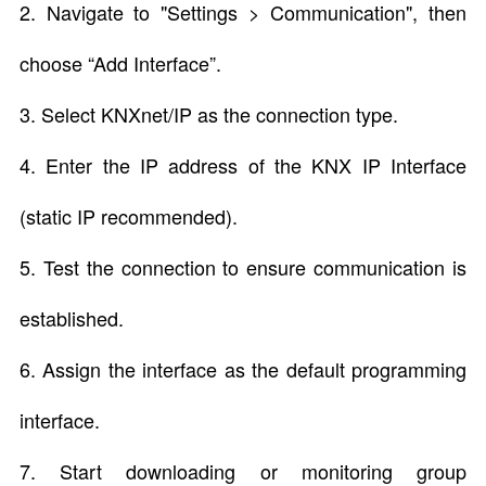
2. Navigate to "Settings > Communication", then
choose “Add Interface”.
3. Select KNXnet/IP as the connection type.
4. Enter the IP address of the KNX IP Interface
(static IP recommended).
5. Test the connection to ensure communication is
established.
6. Assign the interface as the default programming
interface.
7. Start downloading or monitoring group