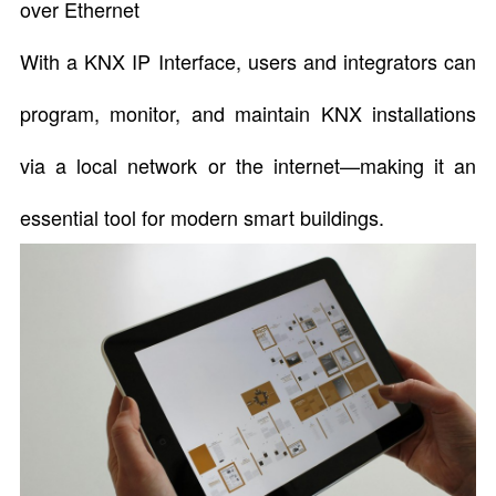
over Ethernet
With a KNX IP Interface, users and integrators can
program, monitor, and maintain KNX installations
via a local network or the internet—making it an
essential tool for modern smart buildings.