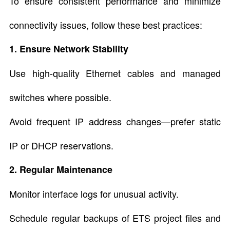
To ensure consistent performance and minimize
connectivity issues, follow these best practices:
1. Ensure Network Stability
Use high-quality Ethernet cables and managed
switches where possible.
Avoid frequent IP address changes—prefer static
IP or DHCP reservations.
2. Regular Maintenance
Monitor interface logs for unusual activity.
Schedule regular backups of ETS project files and