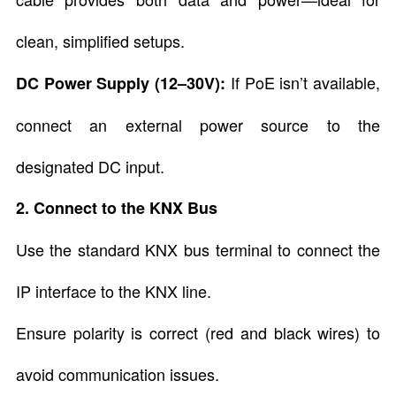
clean, simplified setups.
If PoE isn’t available,
DC Power Supply (12–30V):
connect an external power source to the
designated DC input.
2. Connect to the KNX Bus
Use the standard KNX bus terminal to connect the
IP interface to the KNX line.
Ensure polarity is correct (red and black wires) to
avoid communication issues.