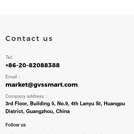
Contact us
Tel:
+86-20-82088388
Email：
market@gvssmart.com
Company address：
3rd Floor, Building 5, No.9, 4th Lanyu St, Huangpu
District, Guangzhou, China
Follow us