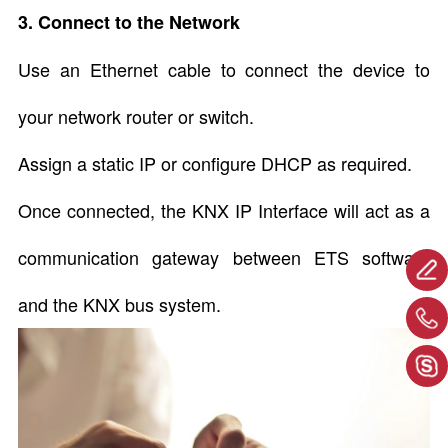
3. Connect to the Network
Use an Ethernet cable to connect the device to
your network router or switch.
Assign a static IP or configure DHCP as required.
Once connected, the KNX IP Interface will act as a
communication gateway between ETS software
and the KNX bus system.