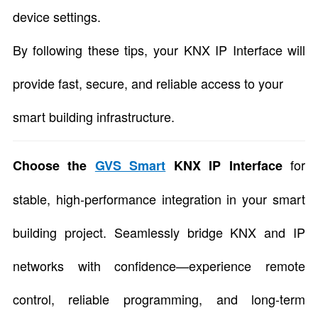
device settings.
By following these tips, your KNX IP Interface will
provide fast, secure, and reliable access to your
smart building infrastructure.
for
Choose the
GVS Smart
KNX IP Interface
stable, high-performance integration in your smart
building project. Seamlessly bridge KNX and IP
networks with confidence—experience remote
control, reliable programming, and long-term