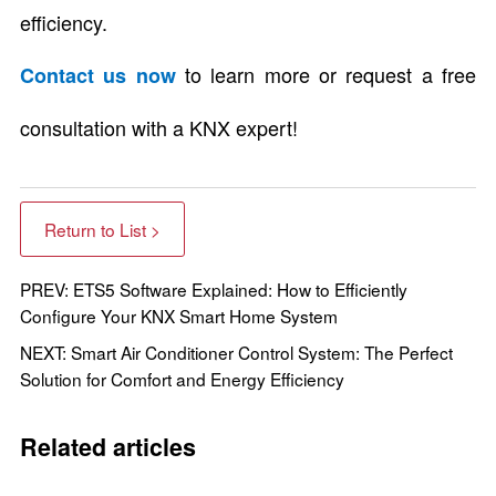
efficiency.
to learn more or request a free
Contact us now
consultation with a KNX expert!
Return to List >
PREV: ETS5 Software Explained: How to Efficiently
Configure Your KNX Smart Home System
NEXT: Smart Air Conditioner Control System: The Perfect
Solution for Comfort and Energy Efficiency
Related articles