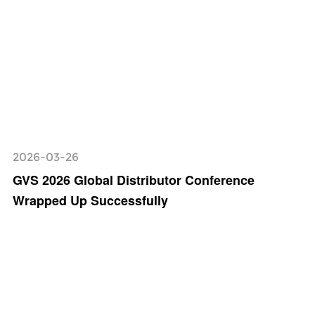
2026-03-26
GVS 2026 Global Distributor Conference
Wrapped Up Successfully