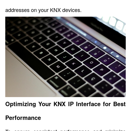
addresses on your KNX devices.
Optimizing Your KNX IP Interface for Best
Performance