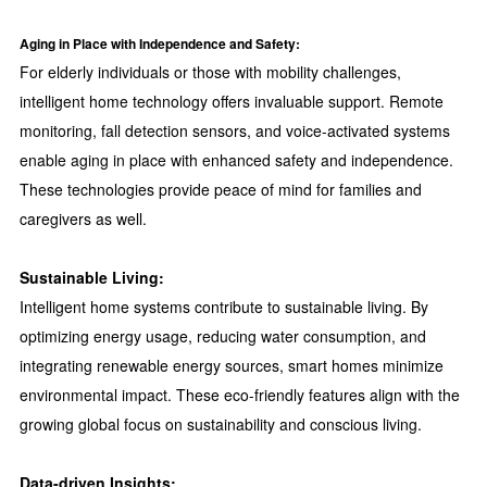
Aging in Place with Independence and Safety:
For elderly individuals or those with mobility challenges,
intelligent home technology offers invaluable support. Remote
monitoring, fall detection sensors, and voice-activated systems
enable aging in place with enhanced safety and independence.
These technologies provide peace of mind for families and
caregivers as well.
Sustainable Living:
Intelligent home systems contribute to sustainable living. By
optimizing energy usage, reducing water consumption, and
integrating renewable energy sources, smart homes minimize
environmental impact. These eco-friendly features align with the
growing global focus on sustainability and conscious living.
Data-driven Insights: