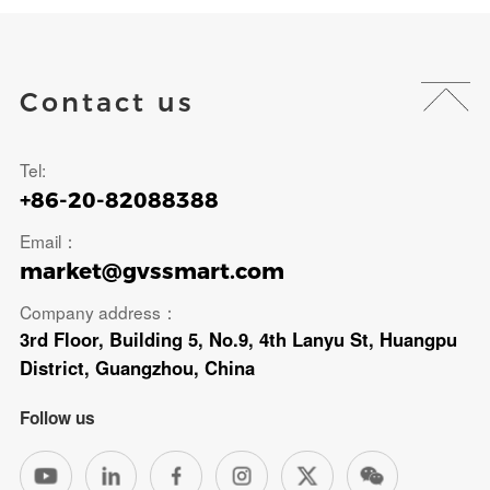
Contact us
Tel:
+86-20-82088388
Email：
market@gvssmart.com
Company address：
3rd Floor, Building 5, No.9, 4th Lanyu St, Huangpu
District, Guangzhou, China
Follow us