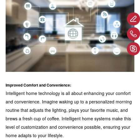
Improved Comfort and Convenience:
Intelligent home technology is all about enhancing your comfort
and convenience. Imagine waking up to a personalized morning
routine that adjusts the lighting, plays your favorite music, and
brews a fresh cup of coffee. Intelligent home systems make this
level of customization and convenience possible, ensuring your
home adapts to your lifestyle.