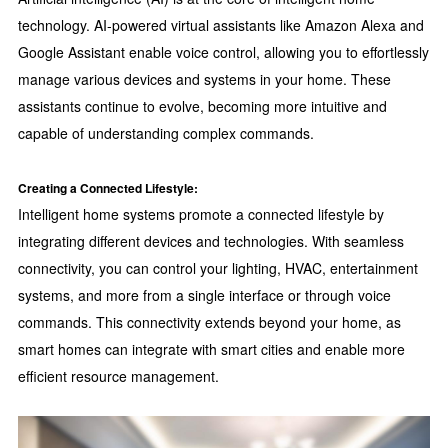
technology. AI-powered virtual assistants like Amazon Alexa and
Google Assistant enable voice control, allowing you to effortlessly
manage various devices and systems in your home. These
assistants continue to evolve, becoming more intuitive and
capable of understanding complex commands.
Creating a Connected Lifestyle:
Intelligent home systems promote a connected lifestyle by
integrating different devices and technologies. With seamless
connectivity, you can control your lighting, HVAC, entertainment
systems, and more from a single interface or through voice
commands. This connectivity extends beyond your home, as
smart homes can integrate with smart cities and enable more
efficient resource management.