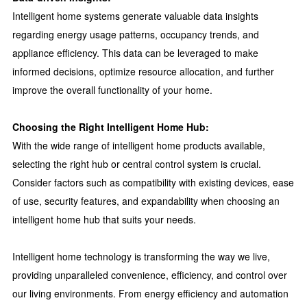
Intelligent home systems generate valuable data insights
regarding energy usage patterns, occupancy trends, and
appliance efficiency. This data can be leveraged to make
informed decisions, optimize resource allocation, and further
improve the overall functionality of your home.
Choosing the Right Intelligent Home Hub:
With the wide range of intelligent home products available,
selecting the right hub or central control system is crucial.
Consider factors such as compatibility with existing devices, ease
of use, security features, and expandability when choosing an
intelligent home hub that suits your needs.
Intelligent home technology is transforming the way we live,
providing unparalleled convenience, efficiency, and control over
our living environments. From energy efficiency and automation