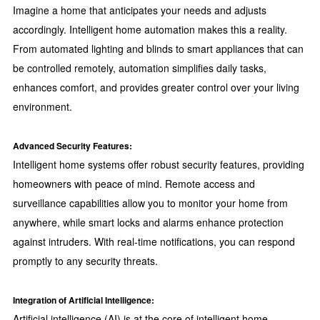
Imagine a home that anticipates your needs and adjusts
accordingly. Intelligent home automation makes this a reality.
From automated lighting and blinds to smart appliances that can
be controlled remotely, automation simplifies daily tasks,
enhances comfort, and provides greater control over your living
environment.
Advanced Security Features:
Intelligent home systems offer robust security features, providing
homeowners with peace of mind. Remote access and
surveillance capabilities allow you to monitor your home from
anywhere, while smart locks and alarms enhance protection
against intruders. With real-time notifications, you can respond
promptly to any security threats.
Integration of Artificial Intelligence:
Artificial intelligence (AI) is at the core of intelligent home