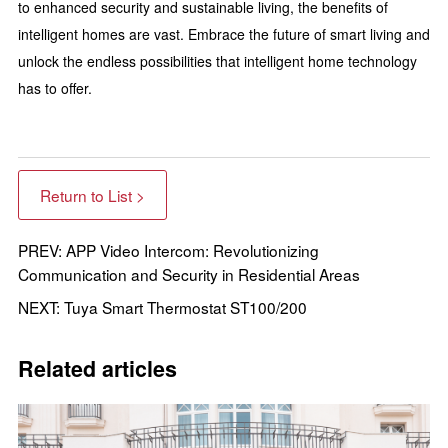
to enhanced security and sustainable living, the benefits of
intelligent homes are vast. Embrace the future of smart living and
unlock the endless possibilities that intelligent home technology
has to offer.
Return to List >
PREV: APP Video Intercom: Revolutionizing
Communication and Security in Residential Areas
NEXT: Tuya Smart Thermostat ST100/200
Related articles