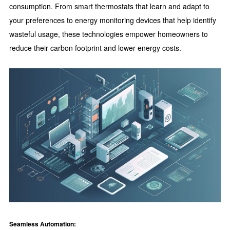
consumption. From smart thermostats that learn and adapt to
your preferences to energy monitoring devices that help identify
wasteful usage, these technologies empower homeowners to
reduce their carbon footprint and lower energy costs.
Seamless Automation: