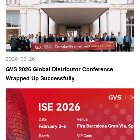
2026-03-26
GVS 2026 Global Distributor Conference
Wrapped Up Successfully