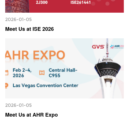
2026-01-05
Meet Us at ISE 2026
2026-01-05
Meet Us at AHR Expo