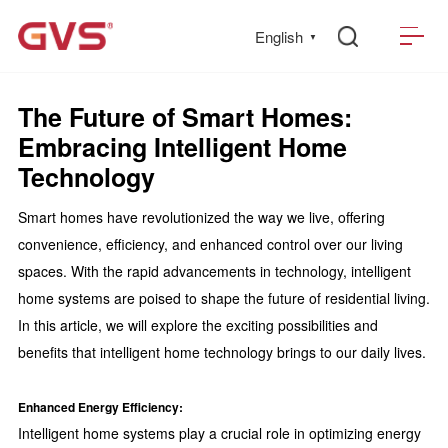
English
▼
The Future of Smart Homes:
Embracing Intelligent Home
Technology
Smart homes have revolutionized the way we live, offering
convenience, efficiency, and enhanced control over our living
spaces. With the rapid advancements in technology, intelligent
home systems are poised to shape the future of residential living.
In this article, we will explore the exciting possibilities and
benefits that intelligent home technology brings to our daily lives.
Enhanced Energy Efficiency:
Intelligent home systems play a crucial role in optimizing energy