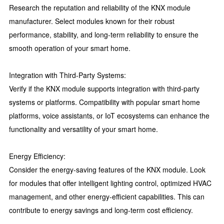
Research the reputation and reliability of the KNX module
manufacturer. Select modules known for their robust
performance, stability, and long-term reliability to ensure the
smooth operation of your smart home.
Integration with Third-Party Systems:
Verify if the KNX module supports integration with third-party
systems or platforms. Compatibility with popular smart home
platforms, voice assistants, or IoT ecosystems can enhance the
functionality and versatility of your smart home.
Energy Efficiency:
Consider the energy-saving features of the KNX module. Look
for modules that offer intelligent lighting control, optimized HVAC
management, and other energy-efficient capabilities. This can
contribute to energy savings and long-term cost efficiency.