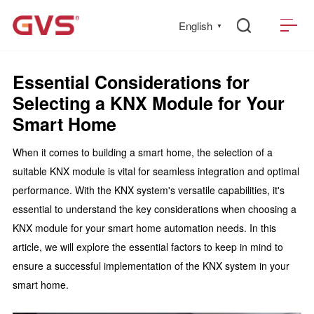
English
▼
Essential Considerations for
Selecting a KNX Module for Your
Smart Home
When it comes to building a smart home, the selection of a
suitable KNX module is vital for seamless integration and optimal
performance. With the KNX system's versatile capabilities, it's
essential to understand the key considerations when choosing a
KNX module for your smart home automation needs. In this
article, we will explore the essential factors to keep in mind to
ensure a successful implementation of the KNX system in your
smart home.