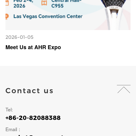
2026-01-05
Meet Us at AHR Expo
Contact us
Tel:
+86-20-82088388
Email：