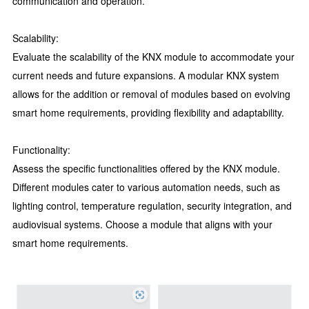
communication and operation.
Scalability:
Evaluate the scalability of the KNX module to accommodate your
current needs and future expansions. A modular KNX system
allows for the addition or removal of modules based on evolving
smart home requirements, providing flexibility and adaptability.
Functionality:
Assess the specific functionalities offered by the KNX module.
Different modules cater to various automation needs, such as
lighting control, temperature regulation, security integration, and
audiovisual systems. Choose a module that aligns with your
smart home requirements.