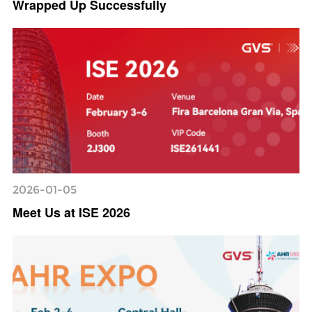
Wrapped Up Successfully
2026-01-05
Meet Us at ISE 2026