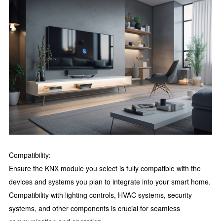
Compatibility:
Ensure the KNX module you select is fully compatible with the
devices and systems you plan to integrate into your smart home.
Compatibility with lighting controls, HVAC systems, security
systems, and other components is crucial for seamless