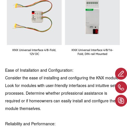
Ease of Installation and Configuration:
Consider the ease of installing and configuring the KNX module.
Look for modules with user-friendly interfaces and intuitive setup
processes. Determine whether professional assistance is
required or if homeowners can easily install and configure the
module themselves.
Reliability and Performance: