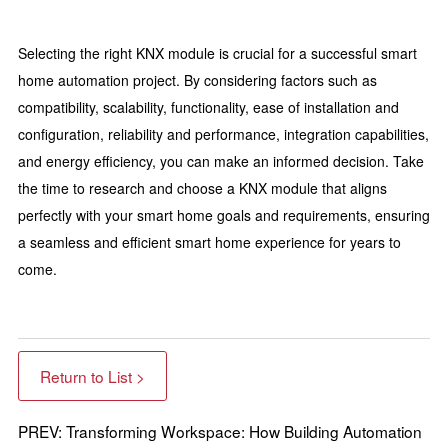
Selecting the right KNX module is crucial for a successful smart
home automation project. By considering factors such as
compatibility, scalability, functionality, ease of installation and
configuration, reliability and performance, integration capabilities,
and energy efficiency, you can make an informed decision. Take
the time to research and choose a KNX module that aligns
perfectly with your smart home goals and requirements, ensuring
a seamless and efficient smart home experience for years to
come.
Return to List >
PREV: Transforming Workspace: How Building Automation