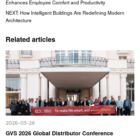
Enhances Employee Comfort and Productivity
NEXT: How Intelligent Buildings Are Redefining Modern
Architecture
Related articles
2026-03-26
GVS 2026 Global Distributor Conference