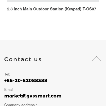
2.8 inch Main Outdoor Station (Keypad) T-OS07
M
Contact us
Tel:
+86-20-82088388
Email：
market@gvssmart.com
Company address：