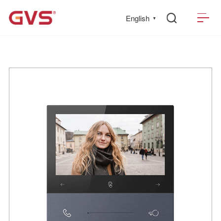
English
▼