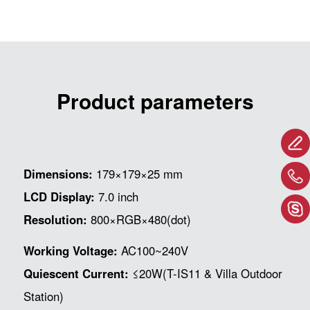
Product parameters
Dimensions:
179×179×25 mm
LCD Display:
7.0 inch
Resolution:
800×RGB×480(dot)
Working Voltage:
AC100~240V
Quiescent Current:
≤20W(T-IS11 & Villa Outdoor
Station)