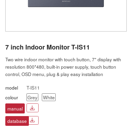
7 inch Indoor Monitor T-IS11
Two wire indoor monitor with touch button, 7" display with
resolution 800*480, built-in power supply, touch button
control, OSD menu, plug & play easy installation
model
T-IS11
colour
Grey
White
manual
database