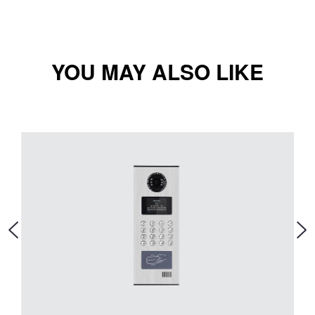
YOU MAY ALSO LIKE