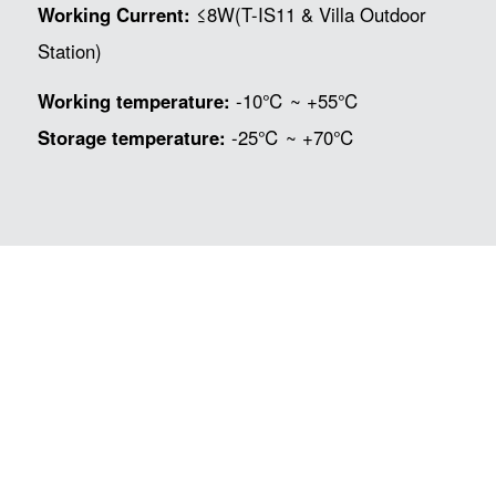
Working Current:
≤8W(T-IS11 & Villa Outdoor
Station)
Working temperature:
-10℃ ~ +55℃
Storage temperature:
-25℃ ~ +70℃