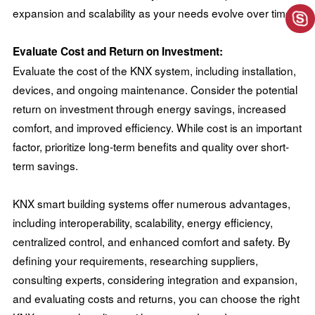
expansion and scalability as your needs evolve over time.
Evaluate Cost and Return on Investment:
Evaluate the cost of the KNX system, including installation,
devices, and ongoing maintenance. Consider the potential
return on investment through energy savings, increased
comfort, and improved efficiency. While cost is an important
factor, prioritize long-term benefits and quality over short-
term savings.
KNX smart building systems offer numerous advantages,
including interoperability, scalability, energy efficiency,
centralized control, and enhanced comfort and safety. By
defining your requirements, researching suppliers,
consulting experts, considering integration and expansion,
and evaluating costs and returns, you can choose the right