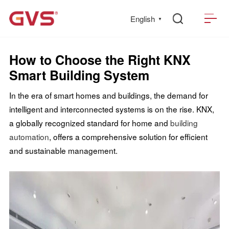
English
▼
How to Choose the Right KNX
Smart Building System
In the era of smart homes and buildings, the demand for
intelligent and interconnected systems is on the rise. KNX,
a globally recognized standard for home and
building
automation
, offers a comprehensive solution for efficient
and sustainable management.