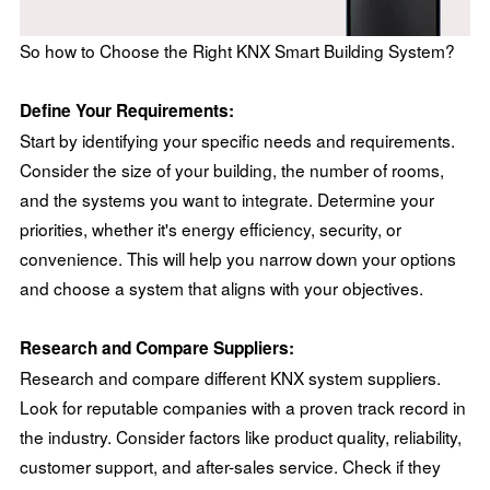
So how to Choose the Right KNX Smart Building System?
Define Your Requirements:
Start by identifying your specific needs and requirements.
Consider the size of your building, the number of rooms,
and the systems you want to integrate. Determine your
priorities, whether it's energy efficiency, security, or
convenience. This will help you narrow down your options
and choose a system that aligns with your objectives.
Research and Compare Suppliers:
Research and compare different KNX system suppliers.
Look for reputable companies with a proven track record in
the industry. Consider factors like product quality, reliability,
customer support, and after-sales service. Check if they