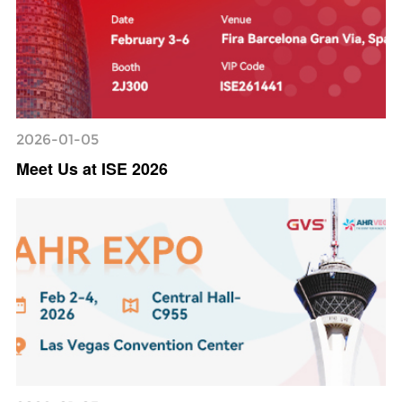
2026-01-05
Meet Us at ISE 2026