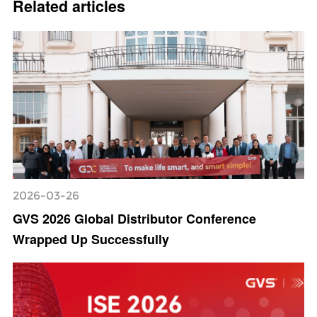
Related articles
2026-03-26
GVS 2026 Global Distributor Conference
Wrapped Up Successfully