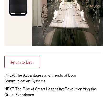
Return to List >
PREV: The Advantages and Trends of Door
Communication Systems
NEXT: The Rise of Smart Hospitality: Revolutionizing the
Guest Experience