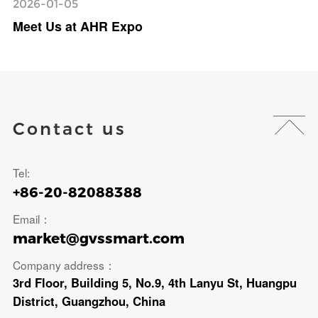
2026-01-05
Meet Us at AHR Expo
Contact us
Tel:
+86-20-82088388
Email：
market@gvssmart.com
Company address：
3rd Floor, Building 5, No.9, 4th Lanyu St, Huangpu
District, Guangzhou, China