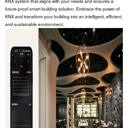
KNX system that aligns with your needs and ensures a
future-proof smart building solution. Embrace the power of
KNX and transform your building into an intelligent, efficient,
and sustainable environment.