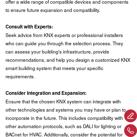
offer a wide range of compatible devices and components
to ensure future expansion and compatibility.
Consult with Experts:
Seek advice from KNX experts or professional installers
who can guide you through the selection process. They
can assess your building's infrastructure, provide
recommendations, and help you design a customized KNX
smart building system that meets your specific
requirements.
Consider Integration and Expansion:
Ensure that the chosen KNX system can integrate with
other technologies and systems you may have or plan to
incorporate in the future. This includes compatibility with
other automation protocols, such as DALI for lighting or
BACnet for HVAC. Additionally, consider the potential for