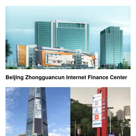
Beijing Zhongguancun Internet Finance Center