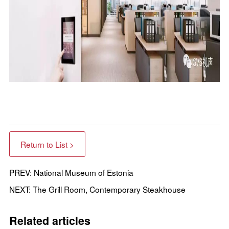
Return to List >
PREV: National Museum of Estonia
NEXT: The Grill Room, Contemporary Steakhouse
Related articles