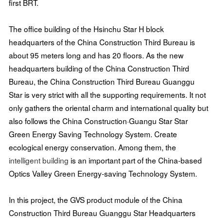
first BRT.
The office building of the Hsinchu Star H block
headquarters of the China Construction Third Bureau is
about 95 meters long and has 20 floors. As the new
headquarters building of the China Construction Third
Bureau, the China Construction Third Bureau Guanggu
Star is very strict with all the supporting requirements. It not
only gathers the oriental charm and international quality but
also follows the China Construction·Guangu Star Star
Green Energy Saving Technology System. Create
ecological energy conservation. Among them, the
intelligent building
is an important part of the China-based
Optics Valley Green Energy-saving Technology System.
In this project, the GVS product module of the China
Construction Third Bureau Guanggu Star Headquarters