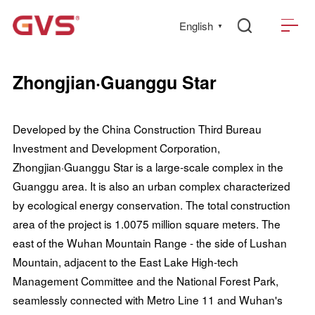
English
▼
Zhongjian·Guanggu Star
Developed by the China Construction Third Bureau
Investment and Development Corporation,
Zhongjian·Guanggu Star is a large-scale complex in the
Guanggu area. It is also an urban complex characterized
by ecological energy conservation. The total construction
area of the project is 1.0075 million square meters. The
east of the Wuhan Mountain Range - the side of Lushan
Mountain, adjacent to the East Lake High-tech
Management Committee and the National Forest Park,
seamlessly connected with Metro Line 11 and Wuhan's