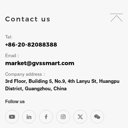
Contact us
Tel:
+86-20-82088388
Email：
market@gvssmart.com
Company address：
3rd Floor, Building 5, No.9, 4th Lanyu St, Huangpu
District, Guangzhou, China
Follow us