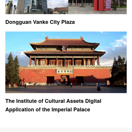
Dongguan Vanke City Plaza
The Institute of Cultural Assets Digital
Application of the Imperial Palace