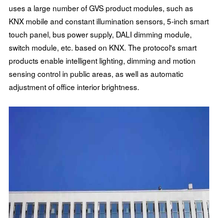
uses a large number of GVS product modules, such as
KNX mobile and constant illumination sensors, 5-inch smart
touch panel, bus power supply, DALI dimming module,
switch module, etc. based on KNX. The protocol's smart
products enable intelligent lighting, dimming and motion
sensing control in public areas, as well as automatic
adjustment of office interior brightness.